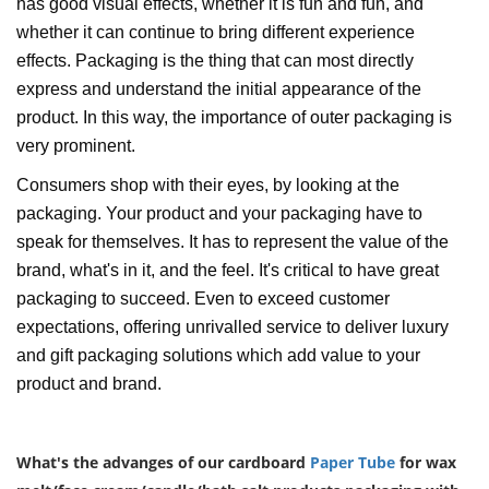
has good visual effects, whether it is fun and fun, and
whether it can continue to bring different experience
effects. Packaging is the thing that can most directly
express and understand the initial appearance of the
product. In this way, the importance of outer packaging is
very prominent.
Consumers shop with their eyes, by looking at the
packaging. Your product and your packaging have to
speak for themselves. It has to represent the value of the
brand, what's in it, and the feel. It's critical to have great
packaging to succeed. Even to exceed customer
expectations, offering unrivalled service to deliver luxury
and gift packaging solutions which add value to your
product and brand.
What's the advanges of our cardboard
Paper Tube
for wax