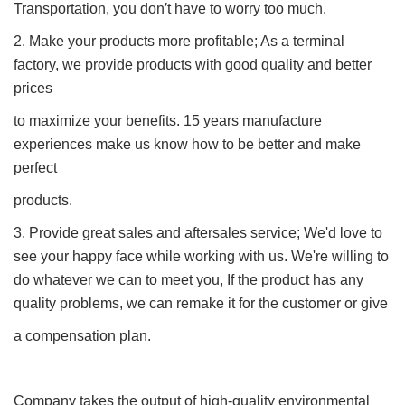
Transportation, you don′t have to worry too much.
2. Make your products more profitable; As a terminal
factory, we provide products with good quality and better
prices
to maximize your benefits. 15 years manufacture
experiences make us know how to be better and make
perfect
products.
3. Provide great sales and aftersales service; We'd love to
see your happy face while working with us. We're willing to
do whatever we can to meet you, If the product has any
quality problems, we can remake it for the customer or give
a compensation plan.
Company takes the output of high-quality environmental