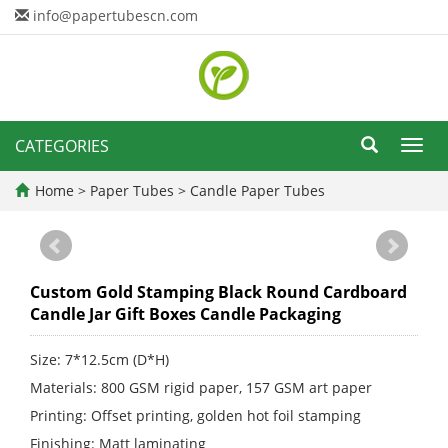
info@papertubescn.com
CATEGORIES
Toggl
navig
Home
>
Paper Tubes
>
Candle Paper Tubes
Custom Gold Stamping Black Round Cardboard
Candle Jar Gift Boxes Candle Packaging
Size: 7*12.5cm (D*H)
Materials: 800 GSM rigid paper, 157 GSM art paper
Printing: Offset printing, golden hot foil stamping
Finishing: Matt laminating