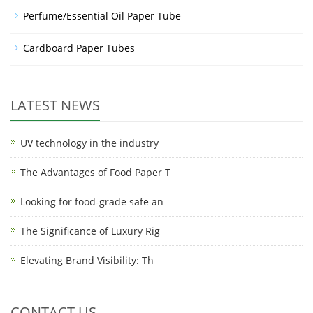
Perfume/Essential Oil Paper Tube
Cardboard Paper Tubes
LATEST NEWS
UV technology in the industry
The Advantages of Food Paper T
Looking for food-grade safe an
The Significance of Luxury Rig
Elevating Brand Visibility: Th
CONTACT US