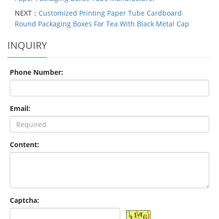
NEXT：
Customized Printing Paper Tube Cardboard
Round Packaging Boxes For Tea With Black Metal Cap
INQUIRY
Phone Number:
Email:
Content:
Captcha: