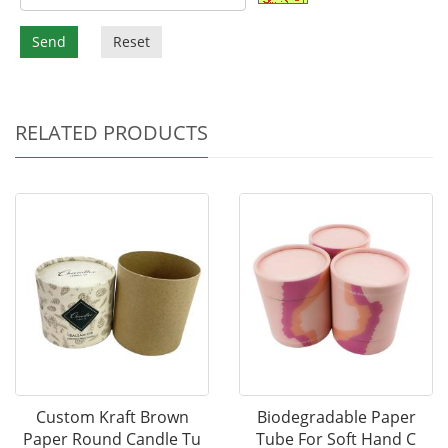
Send
Reset
RELATED PRODUCTS
Custom Kraft Brown
Biodegradable Paper
Paper Round Candle Tu
Tube For Soft Hand C