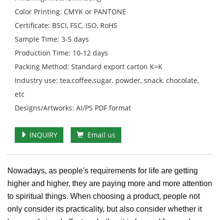
Color Printing: CMYK or PANTONE
Certificate: BSCI, FSC, ISO, RoHS
Sample Time: 3-5 days
Production Time: 10-12 days
Packing Method: Standard export carton K=K
Industry use: tea,coffee,sugar, powder, snack, chocolate,
etc
Designs/Artworks: AI/PS PDF format
INQUIRY
Email us
Nowadays, as people's requirements for life are getting
higher and higher, they are paying more and more attention
to spiritual things. When choosing a product, people not
only consider its practicality, but also consider whether it