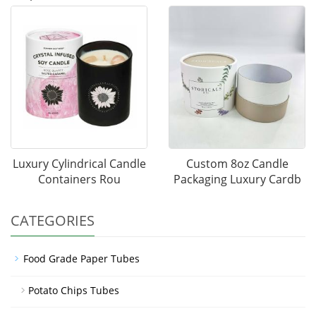
Luxury Cylindrical Candle
Custom 8oz Candle
Containers Rou
Packaging Luxury Cardb
CATEGORIES
Food Grade Paper Tubes
Potato Chips Tubes