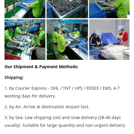
Our Shipment & Payment Methods:
Shipping:
1. by Courier Express - DHL / TNT / UPS / FEDEX / EMS, 4-7
working days for delivery.
2. by Air: Arrive at destination Airport fast.
3. by Sea: Low shipping cost and slow delivery (28-40 days
usually). Suitable for large quantity and non-urgent delivery.