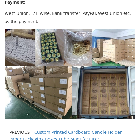
Payment:
West Union, T/T, Wise, Bank transfer, PayPal, West Union etc.
as the payment.
PREVIOUS：
Custom Printed Cardboard Candle Holder
Paper Packaging Boxes Tube Manufacturer