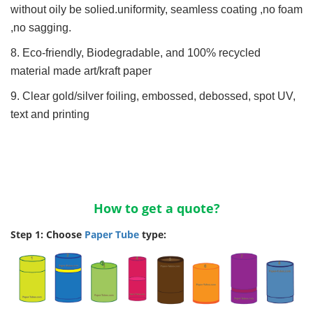
without oily be solied.uniformity, seamless coating ,no foam
,no sagging.
8. Eco-friendly, Biodegradable, and 100% recycled
material made art/kraft paper
9. Clear gold/silver foiling, embossed, debossed, spot UV,
text and printing
How to get a quote?
Step 1: Choose
Paper Tube
type: