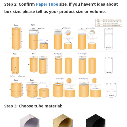
Step 2: Confirm
Paper Tube
size, if you haven't idea about
box size, please tell us your product size or volume.
Step 3: Choose tube material: