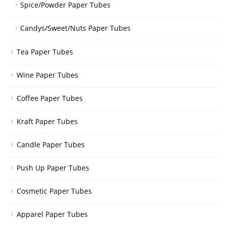
Spice/Powder Paper Tubes
Candys/Sweet/Nuts Paper Tubes
Tea Paper Tubes
Wine Paper Tubes
Coffee Paper Tubes
Kraft Paper Tubes
Candle Paper Tubes
Push Up Paper Tubes
Cosmetic Paper Tubes
Apparel Paper Tubes