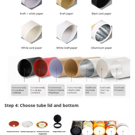
Step 4: Choose tube lid and bottom