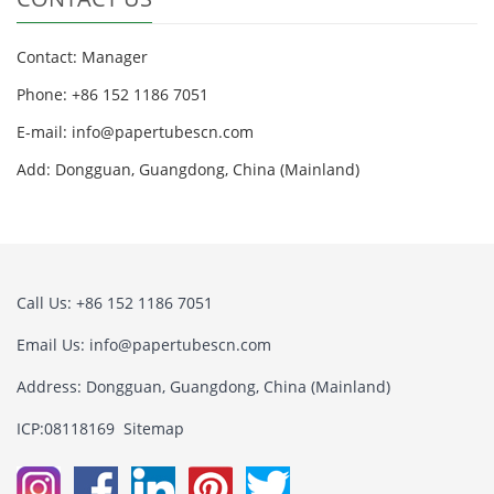
Contact: Manager
Phone: +86 152 1186 7051
E-mail:
info@papertubescn.com
Add: Dongguan, Guangdong, China (Mainland)
Call Us: +86 152 1186 7051
Email Us:
info@papertubescn.com
Address: Dongguan, Guangdong, China (Mainland)
ICP:08118169
Sitemap