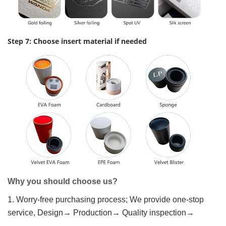
Step 7: Choose insert material if needed
Why you should choose us?
1. Worry-free purchasing process; We provide one-stop
service, Design→ Production→ Quality inspection→