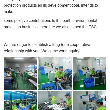
protection products as its development goal, intends to
make
some positive contributions to the earth environmental
protection business, therefore we also joined the FSC.
We are eager to establish a long-term cooperative
relationship with you! Welcome your inquiry!