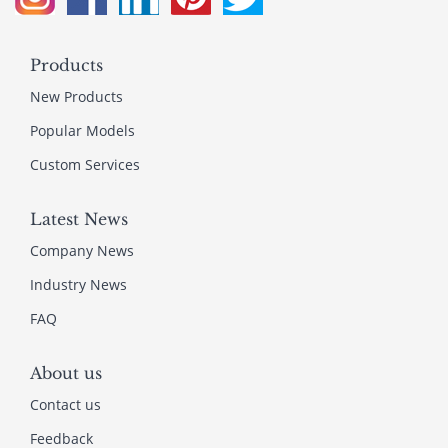
Products
New Products
Popular Models
Custom Services
Latest News
Company News
Industry News
FAQ
About us
Contact us
Feedback