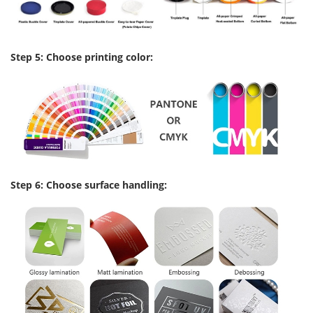
Step 5: Choose printing color:
Step 6: Choose surface handling: