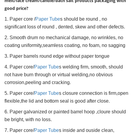
melt/face cream/candle/bath salt products packaging with
good price?
1. Paper core /
Paper Tube
s should be round , no
significant loss of round , dented, skew and other defects.
2. Smooth drum no mechanical damage, no wrinkles, no
coating uniformity,seamless coating, no foam, no sagging
3. Paper barrels round edge without paper tongue
4. Paper core/
Paper Tube
s welding firm, smooth, should
not have burn through or virtual welding,no obvious
corrosion,peeling and cracking.
5. Paper core/
Paper Tube
s closure connection is firm,open
flexible,the lid and bottom seal is good after close.
6. Paper galvanized or painted barrel hoop ,cloure should
be bright, with no loss.
7. Paper core/
Paper Tube
s inside and ouside clean,