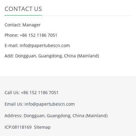
CONTACT US
Contact: Manager
Phone: +86 152 1186 7051
E-mail:
info@papertubescn.com
Add: Dongguan, Guangdong, China (Mainland)
Call Us: +86 152 1186 7051
Email Us:
info@papertubescn.com
Address: Dongguan, Guangdong, China (Mainland)
ICP:08118169
Sitemap