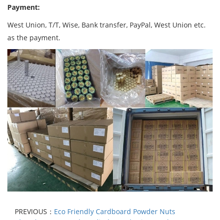
Payment:
West Union, T/T, Wise, Bank transfer, PayPal, West Union etc.
as the payment.
PREVIOUS：
Eco Friendly Cardboard Powder Nuts