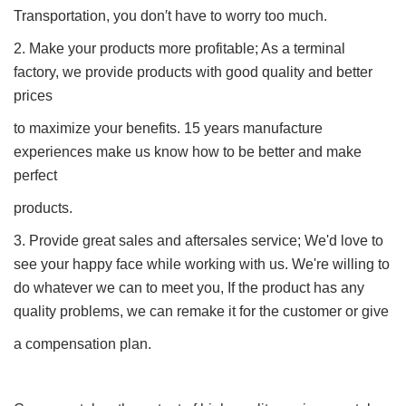
Transportation, you don′t have to worry too much.
2. Make your products more profitable; As a terminal
factory, we provide products with good quality and better
prices
to maximize your benefits. 15 years manufacture
experiences make us know how to be better and make
perfect
products.
3. Provide great sales and aftersales service; We'd love to
see your happy face while working with us. We're willing to
do whatever we can to meet you, If the product has any
quality problems, we can remake it for the customer or give
a compensation plan.