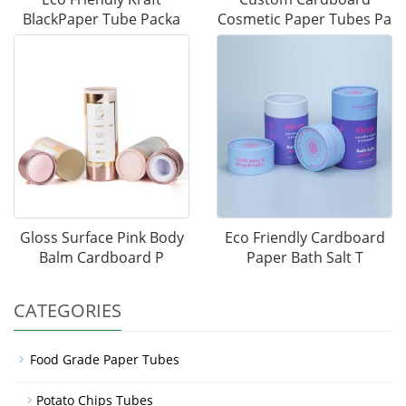
BlackPaper Tube Packa
Cosmetic Paper Tubes Pa
Gloss Surface Pink Body
Eco Friendly Cardboard
Balm Cardboard P
Paper Bath Salt T
CATEGORIES
Food Grade Paper Tubes
Potato Chips Tubes