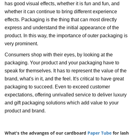
has good visual effects, whether it is fun and fun, and
whether it can continue to bring different experience
effects. Packaging is the thing that can most directly
express and understand the initial appearance of the
product. In this way, the importance of outer packaging is
very prominent.
Consumers shop with their eyes, by looking at the
packaging. Your product and your packaging have to
speak for themselves. It has to represent the value of the
brand, what's in it, and the feel. It's critical to have great
packaging to succeed. Even to exceed customer
expectations, offering unrivalled service to deliver luxury
and gift packaging solutions which add value to your
product and brand.
What's the advanges of our cardboard
Paper Tube
for lash