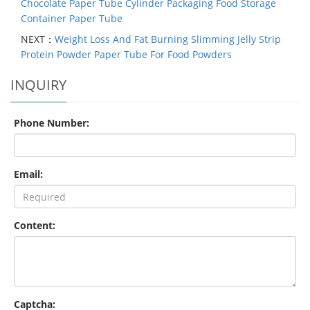
Chocolate Paper Tube Cylinder Packaging Food Storage
Container Paper Tube
NEXT：
Weight Loss And Fat Burning Slimming Jelly Strip
Protein Powder Paper Tube For Food Powders
INQUIRY
Phone Number:
Email:
Content:
Captcha: