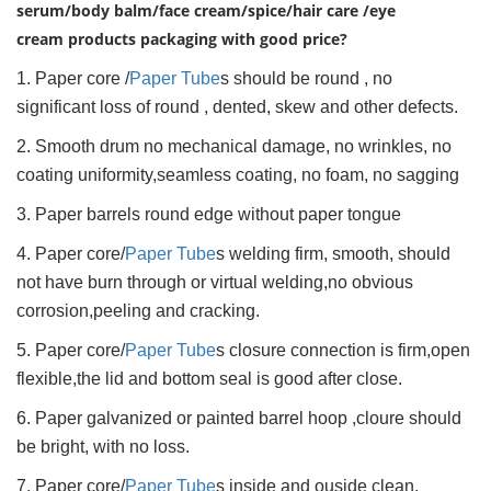
serum/body balm/face cream/spice/hair care /eye
cream products packaging with good price?
1. Paper core /
Paper Tube
s should be round , no
significant loss of round , dented, skew and other defects.
2. Smooth drum no mechanical damage, no wrinkles, no
coating uniformity,seamless coating, no foam, no sagging
3. Paper barrels round edge without paper tongue
4. Paper core/
Paper Tube
s welding firm, smooth, should
not have burn through or virtual welding,no obvious
corrosion,peeling and cracking.
5. Paper core/
Paper Tube
s closure connection is firm,open
flexible,the lid and bottom seal is good after close.
6. Paper galvanized or painted barrel hoop ,cloure should
be bright, with no loss.
7. Paper core/
Paper Tube
s inside and ouside clean,