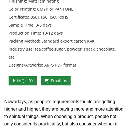
Finishing: Matt laminating
Color Printing: CMYK or PANTONE
Certificate: BSCI, FSC, ISO, RoHS
Sample Time: 3-5 days
Production Time: 10-12 days
Packing Method: Standard export carton K=K
Industry use: tea,coffee,sugar, powder, snack, chocolate,
etc
Designs/Artworks: AI/PS PDF format
INQUIRY
Email us
Nowadays, as people's requirements for life are getting
higher and higher, they are paying more and more attention
to spiritual things. When choosing a product, people not
only consider its practicality, but also consider whether it