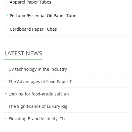
Apparel Paper Tubes
Perfume/Essential Oil Paper Tube
Cardboard Paper Tubes
LATEST NEWS
UV technology in the industry
The Advantages of Food Paper T
Looking for food-grade safe an
The Significance of Luxury Rig
Elevating Brand Visibility: Th