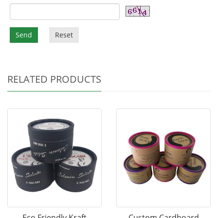
Send
Reset
RELATED PRODUCTS
Eco Friendly Kraft
Custom Cardboard