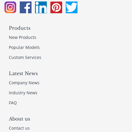
Products
New Products
Popular Models
Custom Services
Latest News
Company News
Industry News
FAQ
About us
Contact us