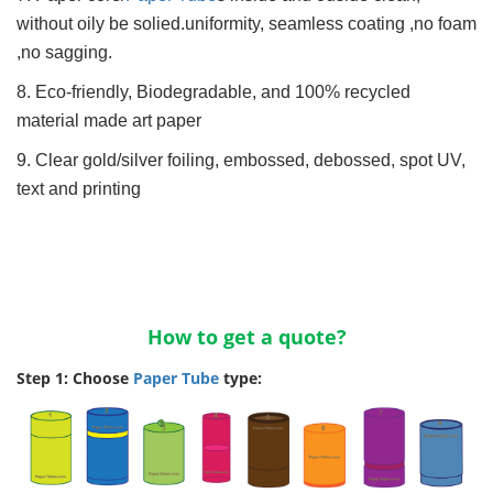
without oily be solied.uniformity, seamless coating ,no foam
,no sagging.
8. Eco-friendly, Biodegradable, and 100% recycled
material made art paper
9. Clear gold/silver foiling, embossed, debossed, spot UV,
text and printing
How to get a quote?
Step 1: Choose
Paper Tube
type: