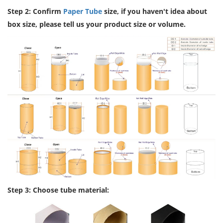
Step 2: Confirm
Paper Tube
size, if you haven't idea about
box size, please tell us your product size or volume.
Step 3: Choose tube material: