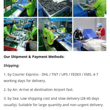
Our Shipment & Payment Methods:
Shipping:
1. by Courier Express - DHL / TNT / UPS / FEDEX / EMS, 4-7
working days for delivery.
2. by Air: Arrive at destination Airport fast.
3. by Sea: Low shipping cost and slow delivery (28-40 days
usually). Suitable for large quantity and non-urgent delivery.