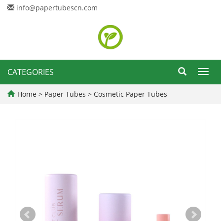
info@papertubescn.com
CATEGORIES
Toggl
navig
Home
>
Paper Tubes
>
Cosmetic Paper Tubes