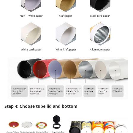
Step 4: Choose tube lid and bottom