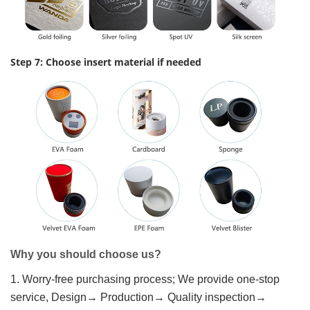
Step 7: Choose insert material if needed
Why you should choose us?
1. Worry-free purchasing process; We provide one-stop
service, Design→ Production→ Quality inspection→