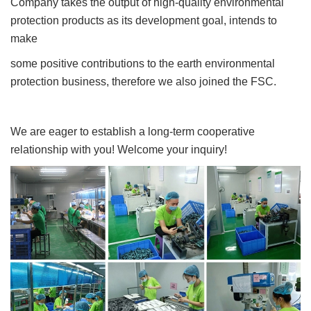
Company takes the output of high-quality environmental
protection products as its development goal, intends to
make
some positive contributions to the earth environmental
protection business, therefore we also joined the FSC.
We are eager to establish a long-term cooperative
relationship with you! Welcome your inquiry!