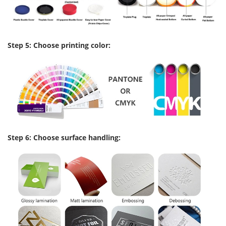
Step 5: Choose printing color:
Step 6: Choose surface handling: