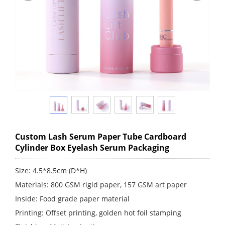
Custom Lash Serum Paper Tube Cardboard
Cylinder Box Eyelash Serum Packaging
Size: 4.5*8.5cm (D*H)
Materials: 800 GSM rigid paper, 157 GSM art paper
Inside: Food grade paper material
Printing: Offset printing, golden hot foil stamping