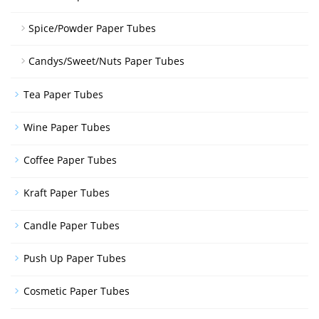
Spice/Powder Paper Tubes
Candys/Sweet/Nuts Paper Tubes
Tea Paper Tubes
Wine Paper Tubes
Coffee Paper Tubes
Kraft Paper Tubes
Candle Paper Tubes
Push Up Paper Tubes
Cosmetic Paper Tubes