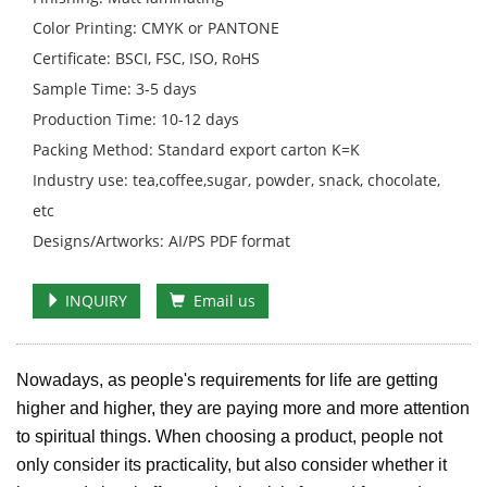
Color Printing: CMYK or PANTONE
Certificate: BSCI, FSC, ISO, RoHS
Sample Time: 3-5 days
Production Time: 10-12 days
Packing Method: Standard export carton K=K
Industry use: tea,coffee,sugar, powder, snack, chocolate,
etc
Designs/Artworks: AI/PS PDF format
INQUIRY
Email us
Nowadays, as people's requirements for life are getting
higher and higher, they are paying more and more attention
to spiritual things. When choosing a product, people not
only consider its practicality, but also consider whether it