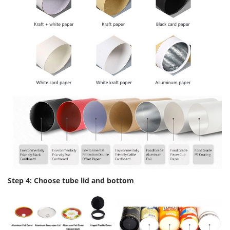
Step 4: Choose tube lid and bottom