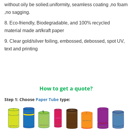
without oily be solied.uniformity, seamless coating ,no foam
,no sagging.
8. Eco-friendly, Biodegradable, and 100% recycled
material made art/kraft paper
9. Clear gold/silver foiling, embossed, debossed, spot UV,
text and printing
How to get a quote?
Step 1: Choose
Paper Tube
type: