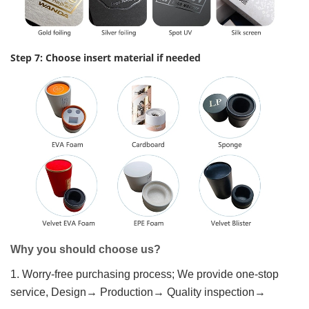
Step 7: Choose insert material if needed
Why you should choose us?
1. Worry-free purchasing process; We provide one-stop
service, Design→ Production→ Quality inspection→