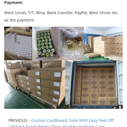
Payment:
West Union, T/T, Wise, Bank transfer, PayPal, West Union etc.
as the payment.
PREVIOUS：
Custom Cardboard Tube With Easy Peel Off
Lid Food Snack Potato Chips Aluminum Paper Cans