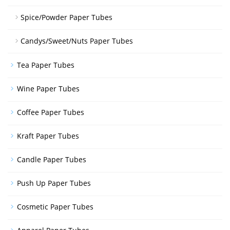
Spice/Powder Paper Tubes
Candys/Sweet/Nuts Paper Tubes
Tea Paper Tubes
Wine Paper Tubes
Coffee Paper Tubes
Kraft Paper Tubes
Candle Paper Tubes
Push Up Paper Tubes
Cosmetic Paper Tubes