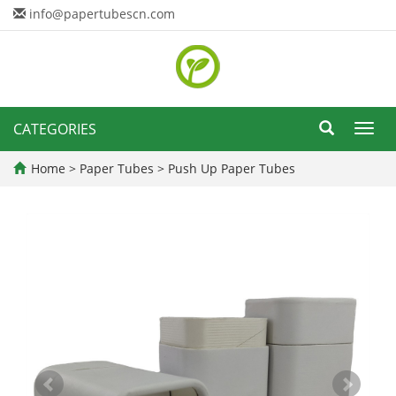
info@papertubescn.com
CATEGORIES
Toggl
navig
Home
>
Paper Tubes
>
Push Up Paper Tubes