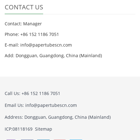
CONTACT US
Contact: Manager
Phone: +86 152 1186 7051
E-mail:
info@papertubescn.com
Add: Dongguan, Guangdong, China (Mainland)
Call Us: +86 152 1186 7051
Email Us:
info@papertubescn.com
Address: Dongguan, Guangdong, China (Mainland)
ICP:08118169
Sitemap