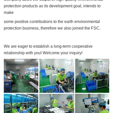
protection products as its development goal, intends to
make
some positive contributions to the earth environmental
protection business, therefore we also joined the FSC.
We are eager to establish a long-term cooperative
relationship with you! Welcome your inquiry!