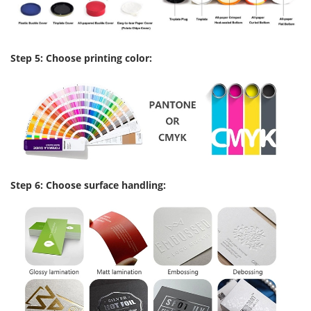
Step 5: Choose printing color:
Step 6: Choose surface handling: