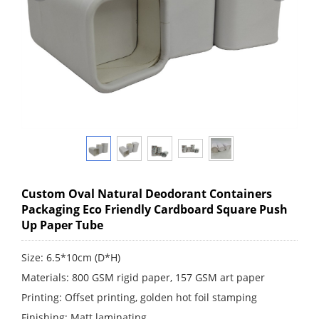
Custom Oval Natural Deodorant Containers
Packaging Eco Friendly Cardboard Square Push
Up Paper Tube
Size: 6.5*10cm (D*H)
Materials: 800 GSM rigid paper, 157 GSM art paper
Printing: Offset printing, golden hot foil stamping
Finishing: Matt laminating