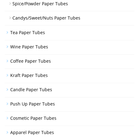
Spice/Powder Paper Tubes
Candys/Sweet/Nuts Paper Tubes
Tea Paper Tubes
Wine Paper Tubes
Coffee Paper Tubes
Kraft Paper Tubes
Candle Paper Tubes
Push Up Paper Tubes
Cosmetic Paper Tubes
Apparel Paper Tubes