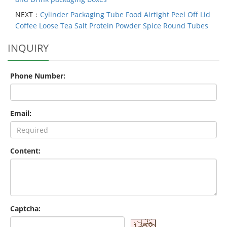
NEXT：
Cylinder Packaging Tube Food Airtight Peel Off Lid
Coffee Loose Tea Salt Protein Powder Spice Round Tubes
INQUIRY
Phone Number:
Email:
Content:
Captcha: