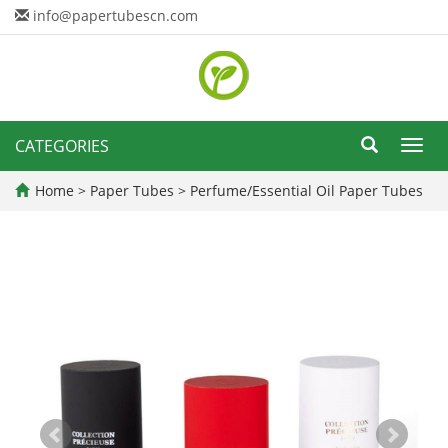
info@papertubescn.com
CATEGORIES
Toggl
navig
Home
>
Paper Tubes
>
Perfume/Essential Oil Paper Tubes