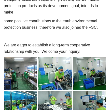
protection products as its development goal, intends to
make
some positive contributions to the earth environmental
protection business, therefore we also joined the FSC.
We are eager to establish a long-term cooperative
relationship with you! Welcome your inquiry!