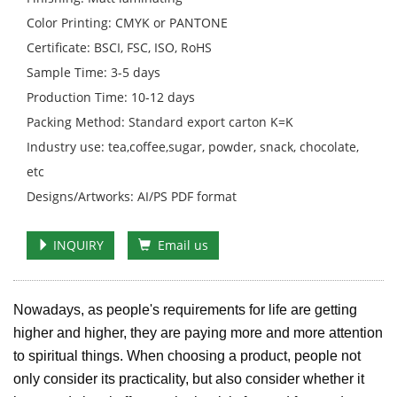
Color Printing: CMYK or PANTONE
Certificate: BSCI, FSC, ISO, RoHS
Sample Time: 3-5 days
Production Time: 10-12 days
Packing Method: Standard export carton K=K
Industry use: tea,coffee,sugar, powder, snack, chocolate,
etc
Designs/Artworks: AI/PS PDF format
INQUIRY
Email us
Nowadays, as people's requirements for life are getting
higher and higher, they are paying more and more attention
to spiritual things. When choosing a product, people not
only consider its practicality, but also consider whether it