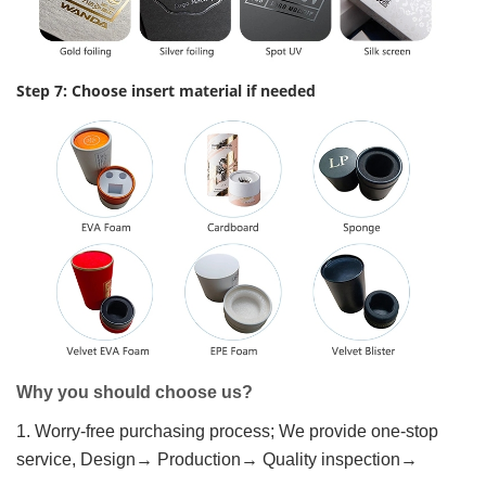
Step 7: Choose insert material if needed
Why you should choose us?
1. Worry-free purchasing process; We provide one-stop
service, Design→ Production→ Quality inspection→