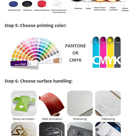
Step 5: Choose printing color:
Step 6: Choose surface handling: