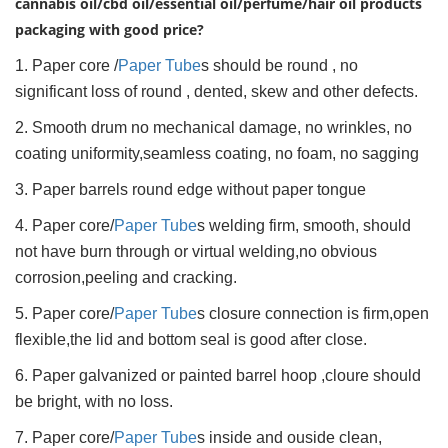
cannabis oil/cbd oil/essential oil/perfume/hair oil products
packaging with good price?
1. Paper core /
Paper Tube
s should be round , no
significant loss of round , dented, skew and other defects.
2. Smooth drum no mechanical damage, no wrinkles, no
coating uniformity,seamless coating, no foam, no sagging
3. Paper barrels round edge without paper tongue
4. Paper core/
Paper Tube
s welding firm, smooth, should
not have burn through or virtual welding,no obvious
corrosion,peeling and cracking.
5. Paper core/
Paper Tube
s closure connection is firm,open
flexible,the lid and bottom seal is good after close.
6. Paper galvanized or painted barrel hoop ,cloure should
be bright, with no loss.
7. Paper core/
Paper Tube
s inside and ouside clean,