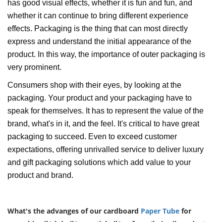
has good visual effects, whether it is fun and fun, and
whether it can continue to bring different experience
effects. Packaging is the thing that can most directly
express and understand the initial appearance of the
product. In this way, the importance of outer packaging is
very prominent.
Consumers shop with their eyes, by looking at the
packaging. Your product and your packaging have to
speak for themselves. It has to represent the value of the
brand, what's in it, and the feel. It's critical to have great
packaging to succeed. Even to exceed customer
expectations, offering unrivalled service to deliver luxury
and gift packaging solutions which add value to your
product and brand.
What's the advanges of our cardboard
Paper Tube
for