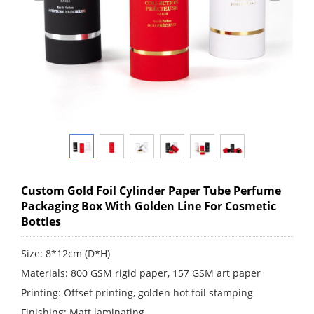
Custom Gold Foil Cylinder Paper Tube Perfume
Packaging Box With Golden Line For Cosmetic
Bottles
Size: 8*12cm (D*H)
Materials: 800 GSM rigid paper, 157 GSM art paper
Printing: Offset printing, golden hot foil stamping
Finishing: Matt laminating