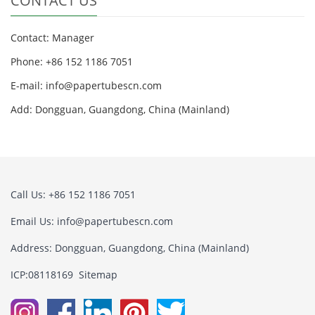
CONTACT US
Contact: Manager
Phone: +86 152 1186 7051
E-mail:
info@papertubescn.com
Add: Dongguan, Guangdong, China (Mainland)
Call Us: +86 152 1186 7051
Email Us:
info@papertubescn.com
Address: Dongguan, Guangdong, China (Mainland)
ICP:08118169
Sitemap