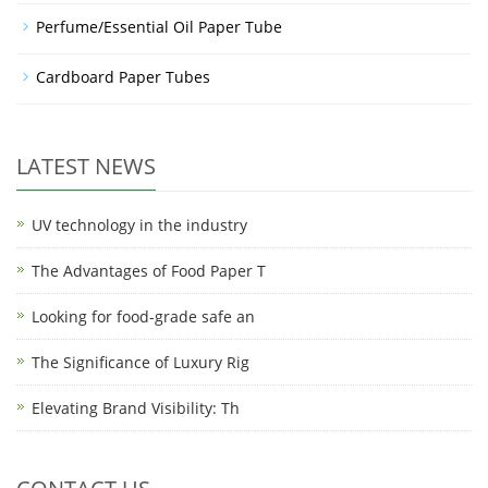
Perfume/Essential Oil Paper Tube
Cardboard Paper Tubes
LATEST NEWS
UV technology in the industry
The Advantages of Food Paper T
Looking for food-grade safe an
The Significance of Luxury Rig
Elevating Brand Visibility: Th