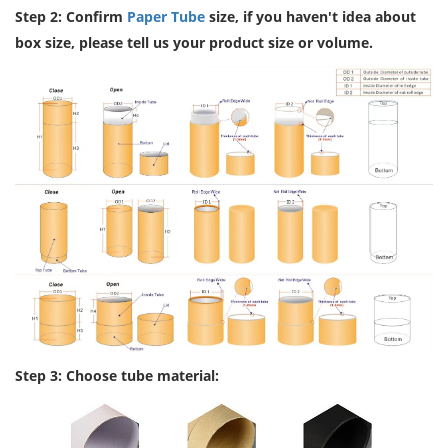
Step 2: Confirm
Paper Tube
size, if you haven't idea about
box size, please tell us your product size or volume.
Step 3: Choose tube material: