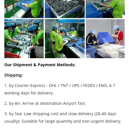
Our Shipment & Payment Methods:
Shipping:
1. by Courier Express - DHL / TNT / UPS / FEDEX / EMS, 4-7
working days for delivery.
2. by Air: Arrive at destination Airport fast.
3. by Sea: Low shipping cost and slow delivery (28-40 days
usually). Suitable for large quantity and non-urgent delivery.