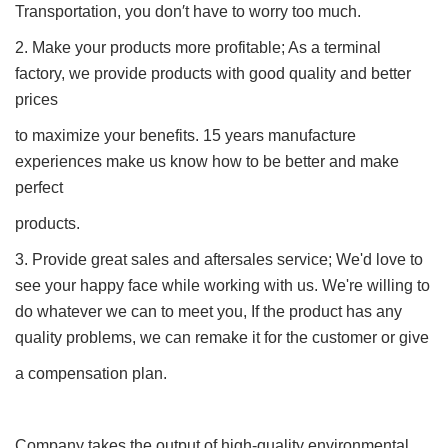
Transportation, you don′t have to worry too much.
2. Make your products more profitable; As a terminal
factory, we provide products with good quality and better
prices
to maximize your benefits. 15 years manufacture
experiences make us know how to be better and make
perfect
products.
3. Provide great sales and aftersales service; We'd love to
see your happy face while working with us. We're willing to
do whatever we can to meet you, If the product has any
quality problems, we can remake it for the customer or give
a compensation plan.
Company takes the output of high-quality environmental