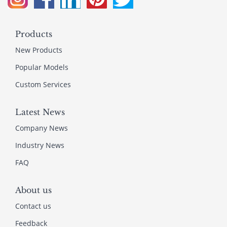
Products
New Products
Popular Models
Custom Services
Latest News
Company News
Industry News
FAQ
About us
Contact us
Feedback