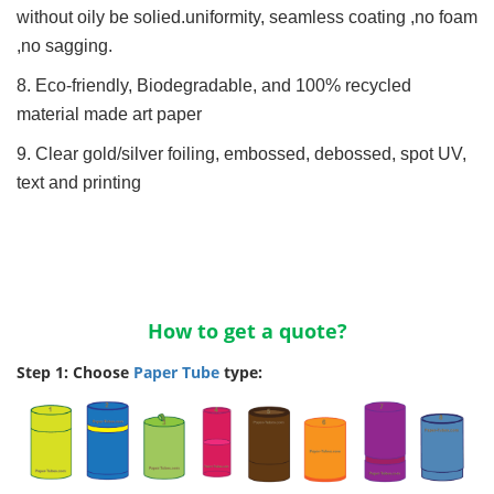
without oily be solied.uniformity, seamless coating ,no foam
,no sagging.
8. Eco-friendly, Biodegradable, and 100% recycled
material made art paper
9. Clear gold/silver foiling, embossed, debossed, spot UV,
text and printing
How to get a quote?
Step 1: Choose
Paper Tube
type: