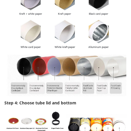
Step 4: Choose tube lid and bottom