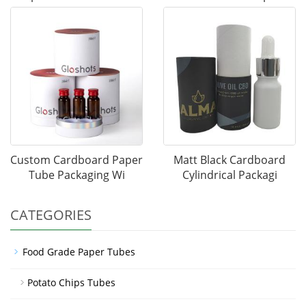
Custom Cardboard Paper
Matt Black Cardboard
Tube Packaging Wi
Cylindrical Packagi
CATEGORIES
Food Grade Paper Tubes
Potato Chips Tubes