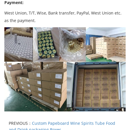
Payment:
West Union, T/T, Wise, Bank transfer, PayPal, West Union etc.
as the payment.
PREVIOUS：
Custom Papeboard Wine Spirits Tube Food
and Drink packaging Boxes