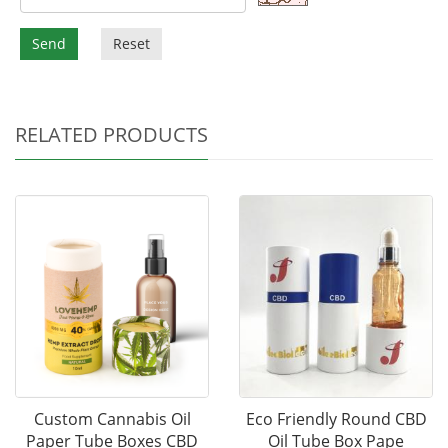
Send
Reset
RELATED PRODUCTS
Custom Cannabis Oil
Eco Friendly Round CBD
Paper Tube Boxes CBD
Oil Tube Box Pape