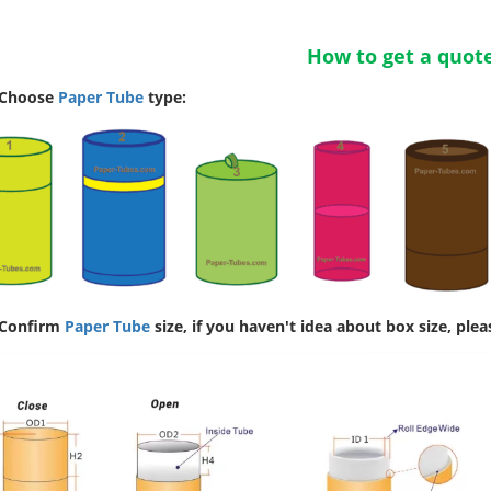
How to get a quot
 Choose
Paper Tube
type:
 Confirm
Paper Tube
size, if you haven't idea about box size, plea