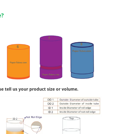
e?
se tell us your product size or volume.