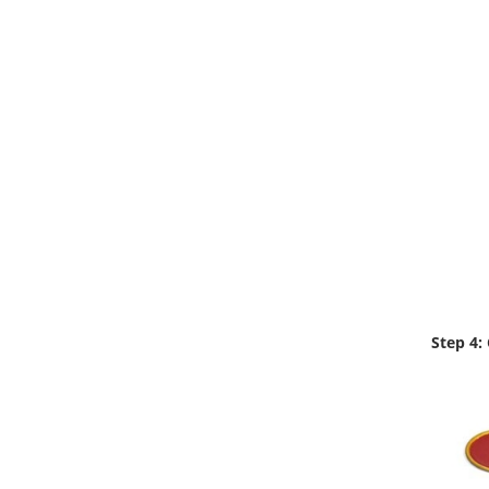
Step 4: