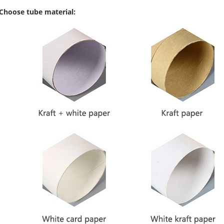
 Choose tube material: