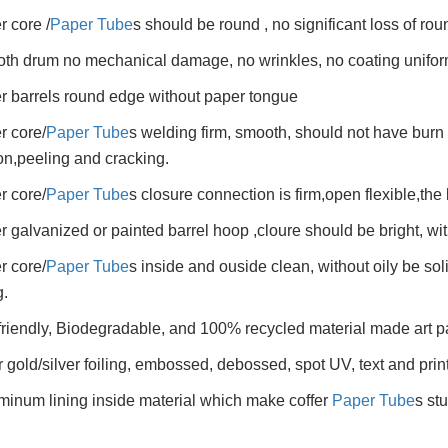
r core /
Paper Tube
s should be round , no significant loss of ro
th drum no mechanical damage, no wrinkles, no coating unifor
r barrels round edge without paper tongue
r core/
Paper Tube
s welding firm, smooth, should not have burn 
on,peeling and cracking.
r core/
Paper Tube
s closure connection is firm,open flexible,the 
r galvanized or painted barrel hoop ,cloure should be bright, wit
r core/
Paper Tube
s inside and ouside clean, without oily be so
.
friendly, Biodegradable, and 100% recycled material made art p
r gold/silver foiling, embossed, debossed, spot UV, text and prin
minum lining inside material which make coffer
Paper Tube
s st