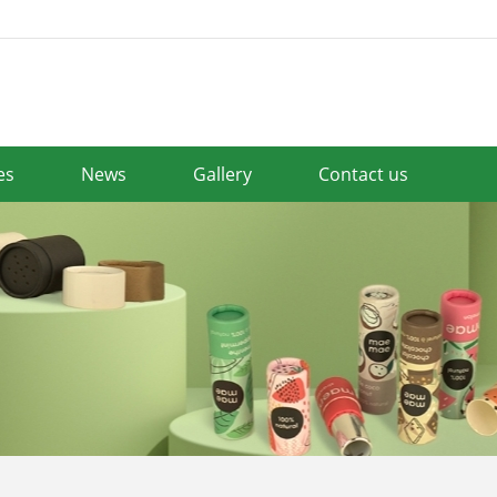
es
News
Gallery
Contact us