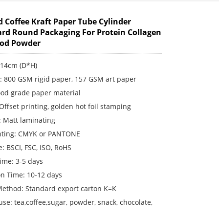
d Coffee Kraft Paper Tube Cylinder
rd Round Packaging For Protein Collagen
ood Powder
*14cm (D*H)
s: 800 GSM rigid paper, 157 GSM art paper
ood grade paper material
 Offset printing, golden hot foil stamping
: Matt laminating
inting: CMYK or PANTONE
te: BSCI, FSC, ISO, RoHS
ime: 3-5 days
on Time: 10-12 days
Method: Standard export carton K=K
use: tea,coffee,sugar, powder, snack, chocolate,