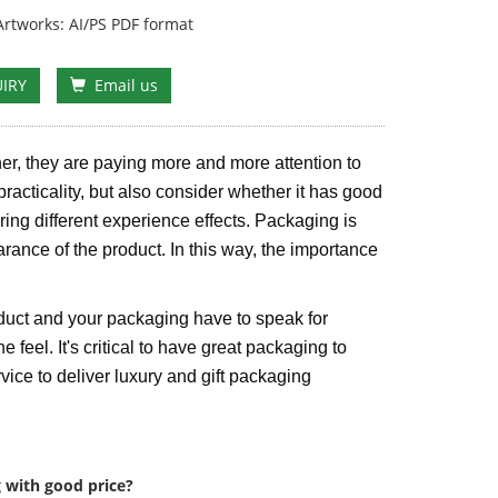
rtworks: AI/PS PDF format
IRY
Email us
er, they are paying more and more attention to
practicality, but also consider whether it has good
bring different experience effects. Packaging is
arance of the product. In this way, the importance
duct and your packaging have to speak for
e feel. It's critical to have great packaging to
ice to deliver luxury and gift packaging
 with good price?