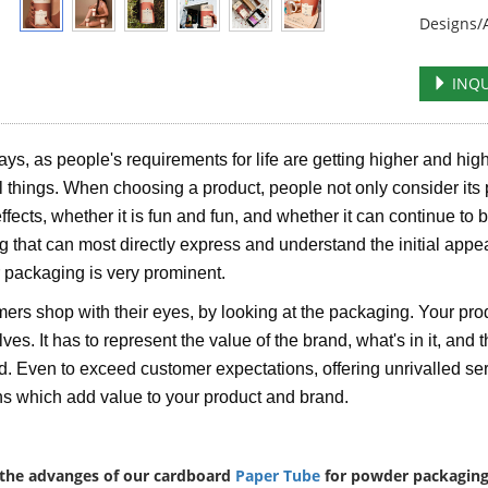
Designs/A
INQU
s, as people's requirements for life are getting higher and high
al things. When choosing a product, people not only consider its 
effects, whether it is fun and fun, and whether it can continue to 
ng that can most directly express and understand the initial appe
r packaging is very prominent.
rs shop with their eyes, by looking at the packaging. Your pro
es. It has to represent the value of the brand, what's in it, and th
. Even to exceed customer expectations, offering unrivalled serv
ns which add value to your product and brand.
the advanges of our cardboard
Paper Tube
for powder packaging