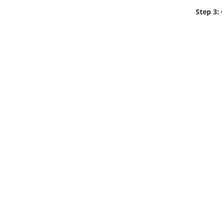
Step 3: