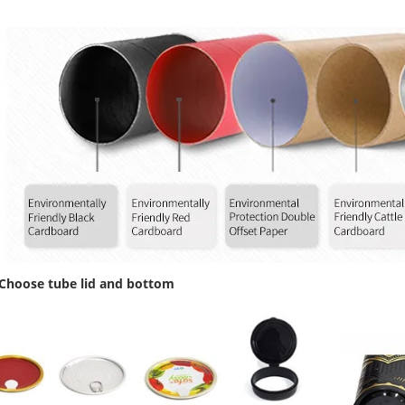
 Choose tube lid and bottom