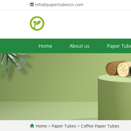
info@papertubescn.com
Home
About us
Paper Tub
Home
>
Paper Tubes
>
Coffee Paper Tubes