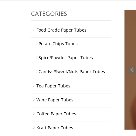
CATEGORIES
Food Grade Paper Tubes
Potato Chips Tubes
Spice/Powder Paper Tubes
Candys/Sweet/Nuts Paper Tubes
Tea Paper Tubes
Wine Paper Tubes
Coffee Paper Tubes
Kraft Paper Tubes