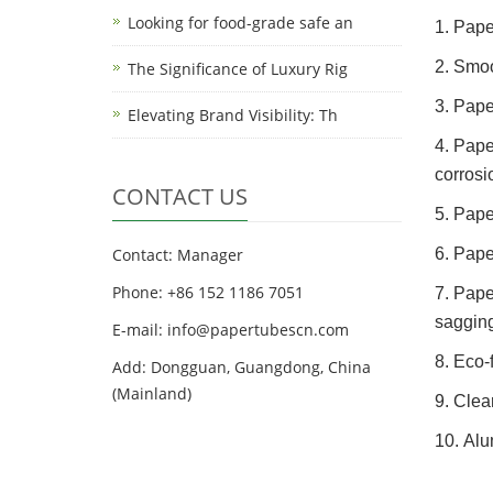
Looking for food-grade safe an
1. Pape
2. Smoo
The Significance of Luxury Rig
3. Pape
Elevating Brand Visibility: Th
4. Pape
corrosi
CONTACT US
5. Pape
Contact: Manager
6. Pape
Phone: +86 152 1186 7051
7. Pape
sagging
E-mail:
info@papertubescn.com
8. Eco-
Add: Dongguan, Guangdong, China
(Mainland)
9. Clea
10. Alu