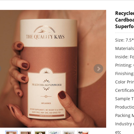
Recycle
Cardboa
Superf
Size: 7.5
Material
Inside: F
Printing:
Finishing
Color Pr
Certifica
Sample T
Producti
Packing 
Industry 
etc