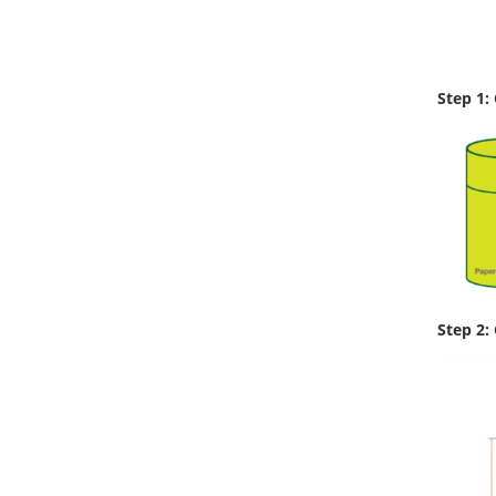
Step 1:
Step 2: