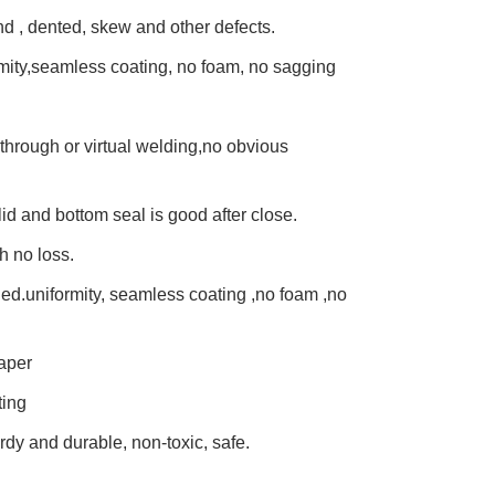
und , dented, skew and other defects.
mity,seamless coating, no foam, no sagging
through or virtual welding,no obvious
lid and bottom seal is good after close.
h no loss.
lied.uniformity, seamless coating ,no foam ,no
aper
ting
urdy and durable, non-toxic, safe.