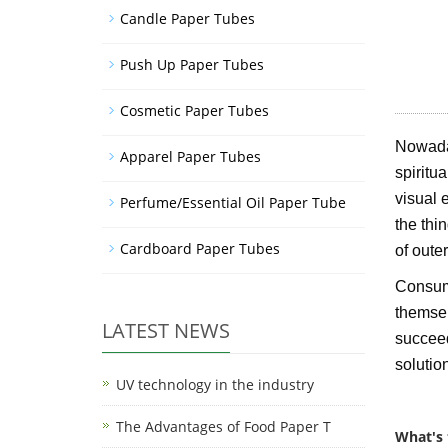
Candle Paper Tubes
Push Up Paper Tubes
Cosmetic Paper Tubes
Nowaday
Apparel Paper Tubes
spiritu
visual 
Perfume/Essential Oil Paper Tube
the thi
Cardboard Paper Tubes
of oute
Consume
themselv
LATEST NEWS
succeed
solutio
UV technology in the industry
The Advantages of Food Paper T
What's 