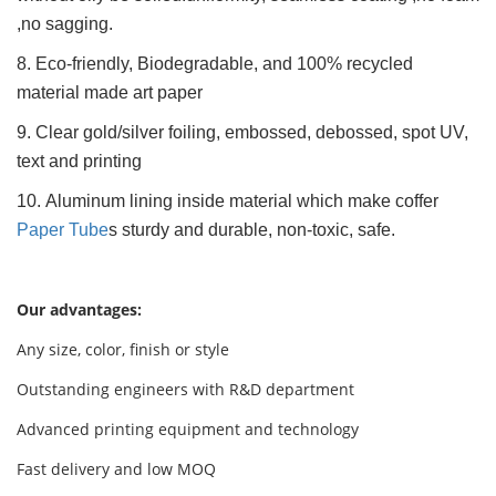
,no sagging.
8. Eco-friendly, Biodegradable, and 100% recycled
material made art paper
9. Clear gold/silver foiling, embossed, debossed, spot UV,
text and printing
10. Aluminum lining inside material which make coffer
Paper Tube
s sturdy and durable, non-toxic, safe.
Our advantages:
Any size, color, finish or style
Outstanding engineers with R&D department
Advanced printing equipment and technology
Fast delivery and low MOQ