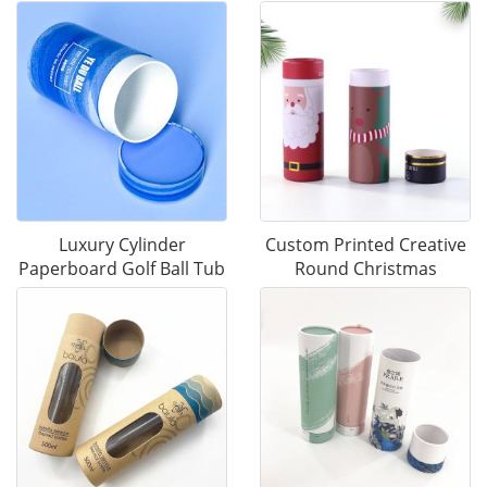
Luxury Cylinder
Custom Printed Creative
Paperboard Golf Ball Tub
Round Christmas