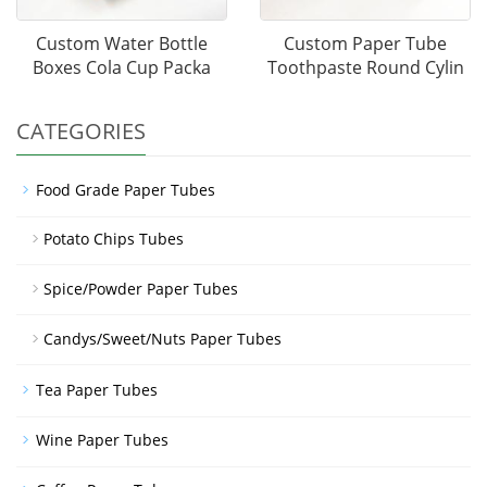
Custom Water Bottle
Custom Paper Tube
Boxes Cola Cup Packa
Toothpaste Round Cylin
CATEGORIES
Food Grade Paper Tubes
Potato Chips Tubes
Spice/Powder Paper Tubes
Candys/Sweet/Nuts Paper Tubes
Tea Paper Tubes
Wine Paper Tubes