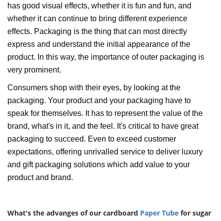
has good visual effects, whether it is fun and fun, and
whether it can continue to bring different experience
effects. Packaging is the thing that can most directly
express and understand the initial appearance of the
product. In this way, the importance of outer packaging is
very prominent.
Consumers shop with their eyes, by looking at the
packaging. Your product and your packaging have to
speak for themselves. It has to represent the value of the
brand, what's in it, and the feel. It's critical to have great
packaging to succeed. Even to exceed customer
expectations, offering unrivalled service to deliver luxury
and gift packaging solutions which add value to your
product and brand.
What's the advanges of our cardboard
Paper Tube
for sugar