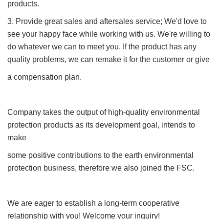
products.
3. Provide great sales and aftersales service; We'd love to
see your happy face while working with us. We're willing to
do whatever we can to meet you, If the product has any
quality problems, we can remake it for the customer or give
a compensation plan.
Company takes the output of high-quality environmental
protection products as its development goal, intends to
make
some positive contributions to the earth environmental
protection business, therefore we also joined the FSC.
We are eager to establish a long-term cooperative
relationship with you! Welcome your inquiry!