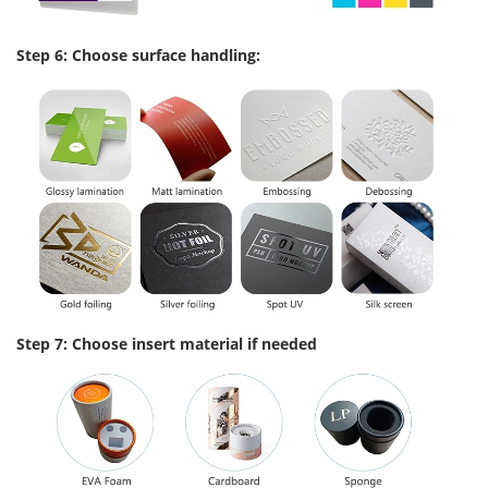
Step 6: Choose surface handling:
Step 7: Choose insert material if needed