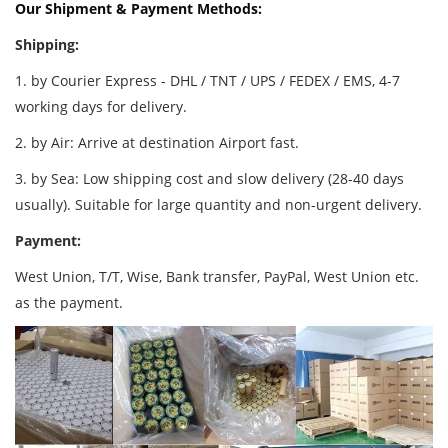
Our Shipment & Payment Methods:
Shipping:
1. by Courier Express - DHL / TNT / UPS / FEDEX / EMS, 4-7
working days for delivery.
2. by Air: Arrive at destination Airport fast.
3. by Sea: Low shipping cost and slow delivery (28-40 days
usually). Suitable for large quantity and non-urgent delivery.
Payment:
West Union, T/T, Wise, Bank transfer, PayPal, West Union etc.
as the payment.