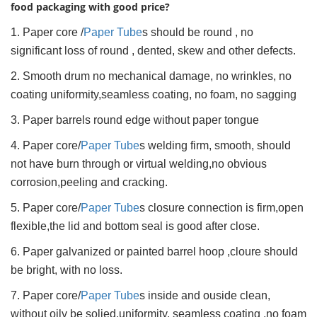
food packaging with good price?
1. Paper core /
Paper Tube
s should be round , no
significant loss of round , dented, skew and other defects.
2. Smooth drum no mechanical damage, no wrinkles, no
coating uniformity,seamless coating, no foam, no sagging
3. Paper barrels round edge without paper tongue
4. Paper core/
Paper Tube
s welding firm, smooth, should
not have burn through or virtual welding,no obvious
corrosion,peeling and cracking.
5. Paper core/
Paper Tube
s closure connection is firm,open
flexible,the lid and bottom seal is good after close.
6. Paper galvanized or painted barrel hoop ,cloure should
be bright, with no loss.
7. Paper core/
Paper Tube
s inside and ouside clean,
without oily be solied.uniformity, seamless coating ,no foam