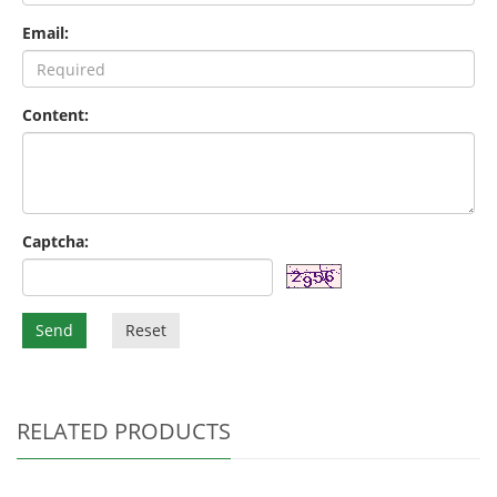
Email:
Content:
Captcha:
Send
Reset
RELATED PRODUCTS