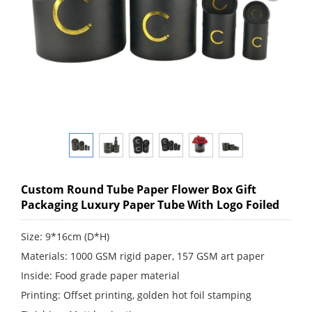
Custom Round Tube Paper Flower Box Gift
Packaging Luxury Paper Tube With Logo Foiled
Size: 9*16cm (D*H)
Materials: 1000 GSM rigid paper, 157 GSM art paper
Inside: Food grade paper material
Printing: Offset printing, golden hot foil stamping