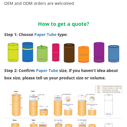
OEM and ODM orders are welcomed
How to get a quote?
Step 1: Choose
Paper Tube
type:
Step 2: Confirm
Paper Tube
size, if you haven't idea about
box size, please tell us your product size or volume.