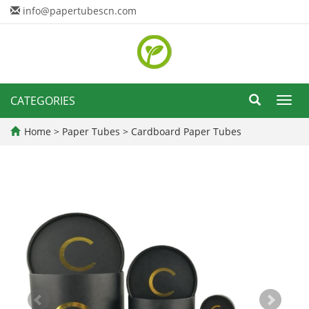
info@papertubescn.com
CATEGORIES
Toggl
navig
Home
>
Paper Tubes
>
Cardboard Paper Tubes