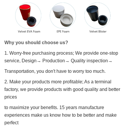
Why you should choose us?
1. Worry-free purchasing process; We provide one-stop
service, Design→ Production→ Quality inspection→
Transportation, you don′t have to worry too much.
2. Make your products more profitable; As a terminal
factory, we provide products with good quality and better
prices
to maximize your benefits. 15 years manufacture
experiences make us know how to be better and make
perfect