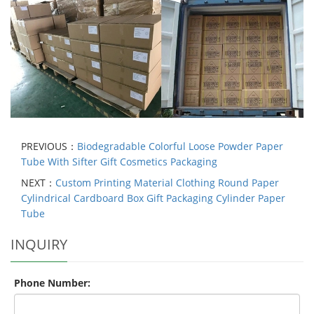
PREVIOUS：
Biodegradable Colorful Loose Powder Paper
Tube With Sifter Gift Cosmetics Packaging
NEXT：
Custom Printing Material Clothing Round Paper
Cylindrical Cardboard Box Gift Packaging Cylinder Paper
Tube
INQUIRY
Phone Number: