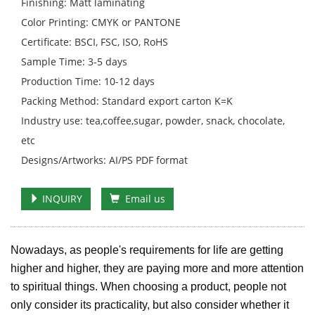
Finishing: Matt laminating
Color Printing: CMYK or PANTONE
Certificate: BSCI, FSC, ISO, RoHS
Sample Time: 3-5 days
Production Time: 10-12 days
Packing Method: Standard export carton K=K
Industry use: tea,coffee,sugar, powder, snack, chocolate,
etc
Designs/Artworks: AI/PS PDF format
INQUIRY
Email us
Nowadays, as people's requirements for life are getting
higher and higher, they are paying more and more attention
to spiritual things. When choosing a product, people not
only consider its practicality, but also consider whether it