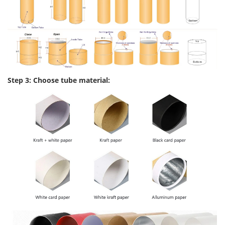
Step 3: Choose tube material: