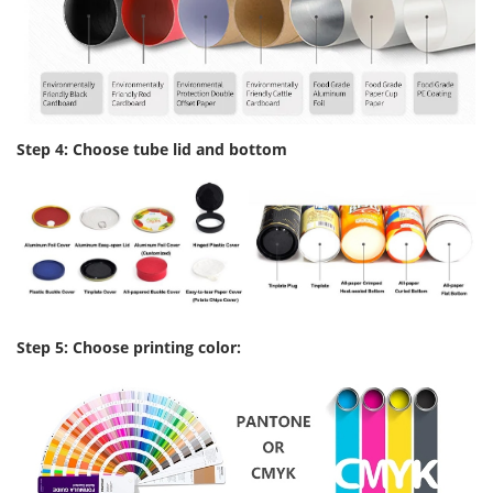
Step 4: Choose tube lid and bottom
Step 5: Choose printing color: