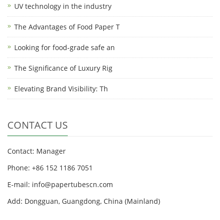
UV technology in the industry
The Advantages of Food Paper T
Looking for food-grade safe an
The Significance of Luxury Rig
Elevating Brand Visibility: Th
CONTACT US
Contact: Manager
Phone: +86 152 1186 7051
E-mail:
info@papertubescn.com
Add: Dongguan, Guangdong, China (Mainland)