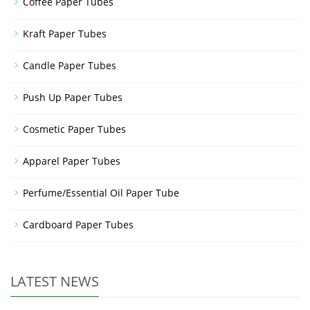
Coffee Paper Tubes
Kraft Paper Tubes
Candle Paper Tubes
Push Up Paper Tubes
Cosmetic Paper Tubes
Apparel Paper Tubes
Perfume/Essential Oil Paper Tube
Cardboard Paper Tubes
LATEST NEWS