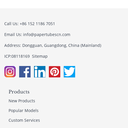
Call Us: +86 152 1186 7051
Email Us:
info@papertubescn.com
Address: Dongguan, Guangdong, China (Mainland)
ICP:08118169
Sitemap
Products
New Products
Popular Models
Custom Services