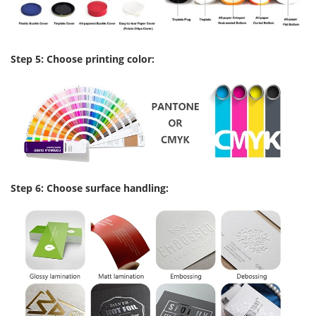
Step 5: Choose printing color:
Step 6: Choose surface handling: