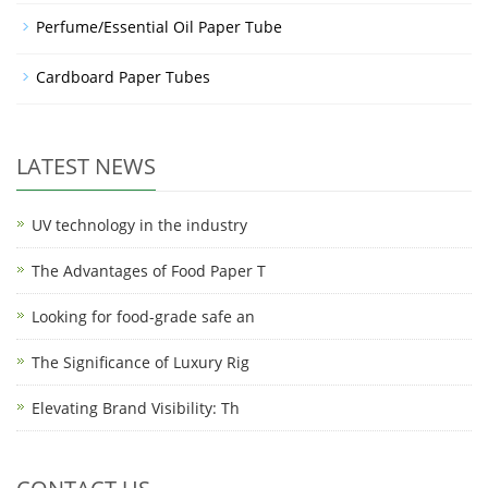
Perfume/Essential Oil Paper Tube
Cardboard Paper Tubes
LATEST NEWS
UV technology in the industry
The Advantages of Food Paper T
Looking for food-grade safe an
The Significance of Luxury Rig
Elevating Brand Visibility: Th