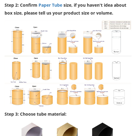
Step 2: Confirm
Paper Tube
size, if you haven't idea about
box size, please tell us your product size or volume.
Step 3: Choose tube material: