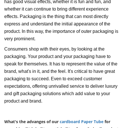
has good visual effects, whether it is fun and fun, and
whether it can continue to bring different experience
effects. Packaging is the thing that can most directly
express and understand the initial appearance of the
product. In this way, the importance of outer packaging is
very prominent.
Consumers shop with their eyes, by looking at the
packaging. Your product and your packaging have to
speak for themselves. It has to represent the value of the
brand, what's in it, and the feel. It's critical to have great
packaging to succeed. Even to exceed customer
expectations, offering unrivalled service to deliver luxury
and gift packaging solutions which add value to your
product and brand.
What's the advanges of our
cardboard
Paper Tube
for