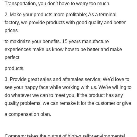
Transportation, you don′t have to worry too much.
2. Make your products more profitable; As a terminal
factory, we provide products with good quality and better
prices
to maximize your benefits. 15 years manufacture
experiences make us know how to be better and make
perfect
products.
3. Provide great sales and aftersales service; We'd love to
see your happy face while working with us. We're willing to
do whatever we can to meet you, If the product has any
quality problems, we can remake it for the customer or give
a compensation plan.
Company takes the output of high-quality environmental