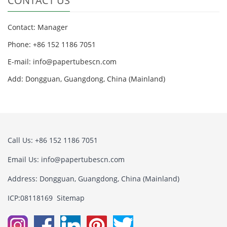
CONTACT US
Contact: Manager
Phone: +86 152 1186 7051
E-mail:
info@papertubescn.com
Add: Dongguan, Guangdong, China (Mainland)
Call Us: +86 152 1186 7051
Email Us:
info@papertubescn.com
Address: Dongguan, Guangdong, China (Mainland)
ICP:08118169
Sitemap