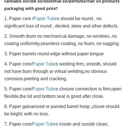
cannabis oil/cbd oil/essential oil/perfume/hair oil products
packaging with good price?
1. Paper core /
Paper Tube
s should be round , no
significant loss of round , dented, skew and other defects.
2. Smooth drum no mechanical damage, no wrinkles, no
coating uniformity,seamless coating, no foam, no sagging
3. Paper barrels round edge without paper tongue
4. Paper core/
Paper Tube
s welding firm, smooth, should
not have burn through or virtual welding,no obvious
corrosion,peeling and cracking.
5. Paper core/
Paper Tube
s closure connection is firm,open
flexible,the lid and bottom seal is good after close.
6. Paper galvanized or painted barrel hoop ,cloure should
be bright, with no loss.
7. Paper core/
Paper Tube
s inside and ouside clean,