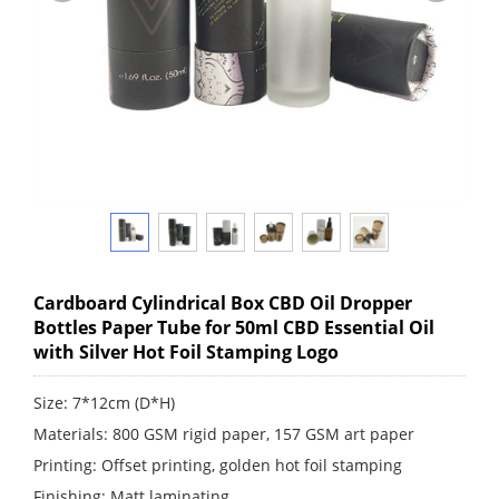
Cardboard Cylindrical Box CBD Oil Dropper
Bottles Paper Tube for 50ml CBD Essential Oil
with Silver Hot Foil Stamping Logo
Size: 7*12cm (D*H)
Materials: 800 GSM rigid paper, 157 GSM art paper
Printing: Offset printing, golden hot foil stamping
Finishing: Matt laminating