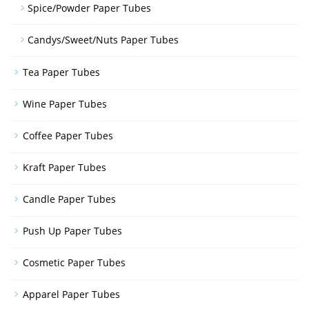
Spice/Powder Paper Tubes
Candys/Sweet/Nuts Paper Tubes
Tea Paper Tubes
Wine Paper Tubes
Coffee Paper Tubes
Kraft Paper Tubes
Candle Paper Tubes
Push Up Paper Tubes
Cosmetic Paper Tubes
Apparel Paper Tubes