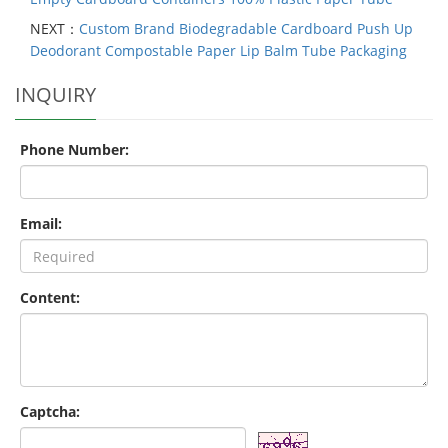
NEXT：
Custom Brand Biodegradable Cardboard Push Up
Deodorant Compostable Paper Lip Balm Tube Packaging
INQUIRY
Phone Number:
Email:
Content:
Captcha: