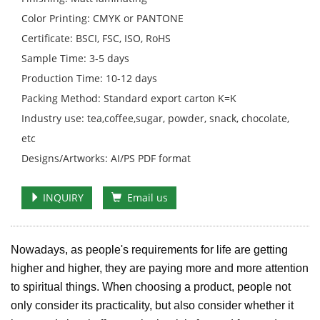
Color Printing: CMYK or PANTONE
Certificate: BSCI, FSC, ISO, RoHS
Sample Time: 3-5 days
Production Time: 10-12 days
Packing Method: Standard export carton K=K
Industry use: tea,coffee,sugar, powder, snack, chocolate,
etc
Designs/Artworks: AI/PS PDF format
INQUIRY
Email us
Nowadays, as people's requirements for life are getting
higher and higher, they are paying more and more attention
to spiritual things. When choosing a product, people not
only consider its practicality, but also consider whether it