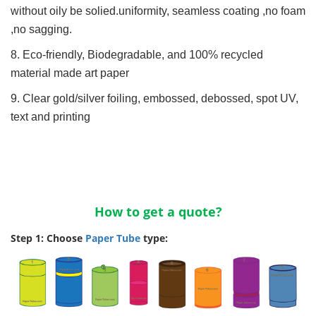
without oily be solied.uniformity, seamless coating ,no foam
,no sagging.
8. Eco-friendly, Biodegradable, and 100% recycled
material made art paper
9. Clear gold/silver foiling, embossed, debossed, spot UV,
text and printing
How to get a quote?
Step 1: Choose
Paper Tube
type: