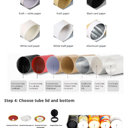
Step 4: Choose tube lid and bottom