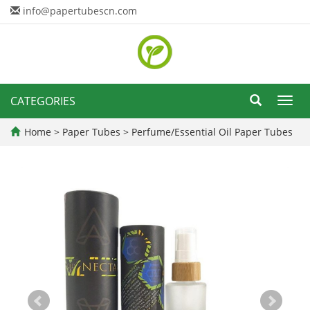
info@papertubescn.com
CATEGORIES
Toggl
navig
Home
>
Paper Tubes
>
Perfume/Essential Oil Paper Tubes