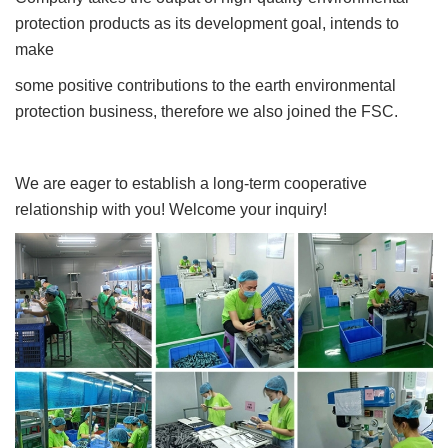
protection products as its development goal, intends to
make
some positive contributions to the earth environmental
protection business, therefore we also joined the FSC.
We are eager to establish a long-term cooperative
relationship with you! Welcome your inquiry!