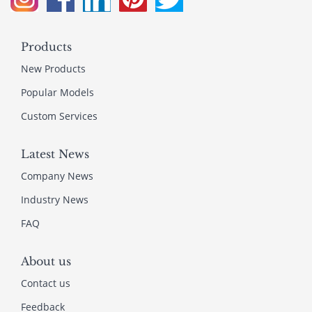
Products
New Products
Popular Models
Custom Services
Latest News
Company News
Industry News
FAQ
About us
Contact us
Feedback