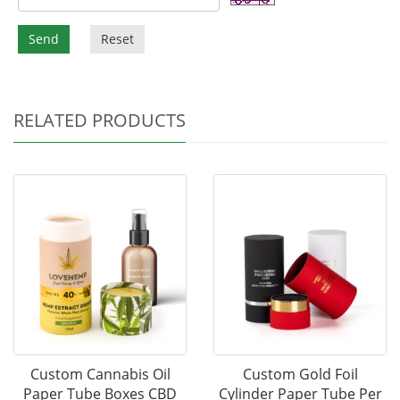
Send
Reset
RELATED PRODUCTS
Custom Cannabis Oil
Custom Gold Foil
Paper Tube Boxes CBD
Cylinder Paper Tube Per