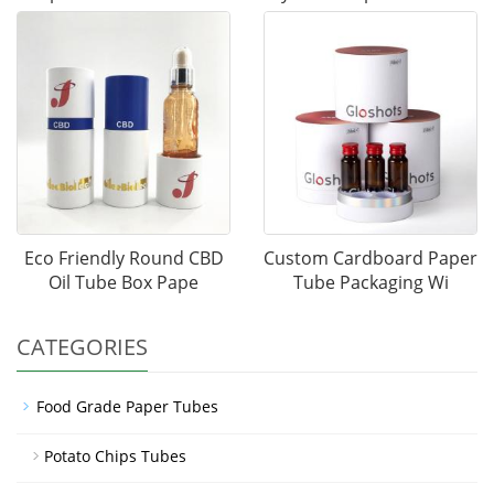
Eco Friendly Round CBD
Custom Cardboard Paper
Oil Tube Box Pape
Tube Packaging Wi
CATEGORIES
Food Grade Paper Tubes
Potato Chips Tubes