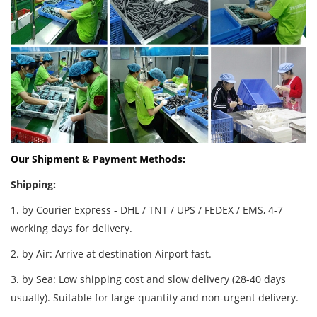
Our Shipment & Payment Methods:
Shipping:
1. by Courier Express - DHL / TNT / UPS / FEDEX / EMS, 4-7
working days for delivery.
2. by Air: Arrive at destination Airport fast.
3. by Sea: Low shipping cost and slow delivery (28-40 days
usually). Suitable for large quantity and non-urgent delivery.