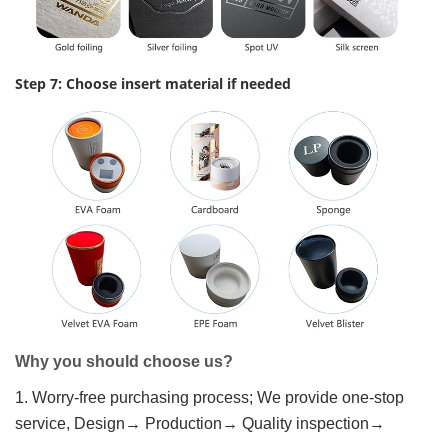
Step 7: Choose insert material if needed
Why you should choose us?
1. Worry-free purchasing process; We provide one-stop
service, Design→ Production→ Quality inspection→