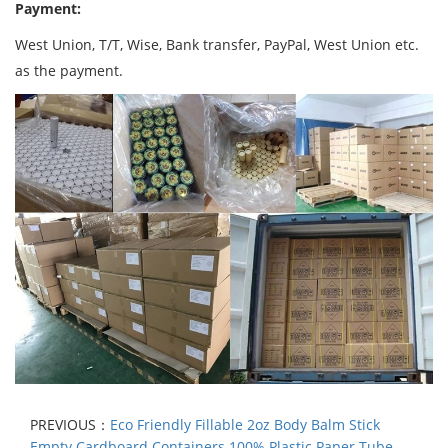
Payment:
West Union, T/T, Wise, Bank transfer, PayPal, West Union etc.
as the payment.
PREVIOUS：
Eco Friendly Fillable 2oz Body Balm Stick
Empty Cardboard Containers 100% Plastic Paper Tube