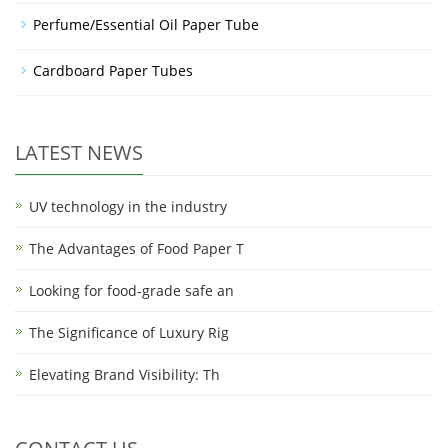
Perfume/Essential Oil Paper Tube
Cardboard Paper Tubes
LATEST NEWS
UV technology in the industry
The Advantages of Food Paper T
Looking for food-grade safe an
The Significance of Luxury Rig
Elevating Brand Visibility: Th