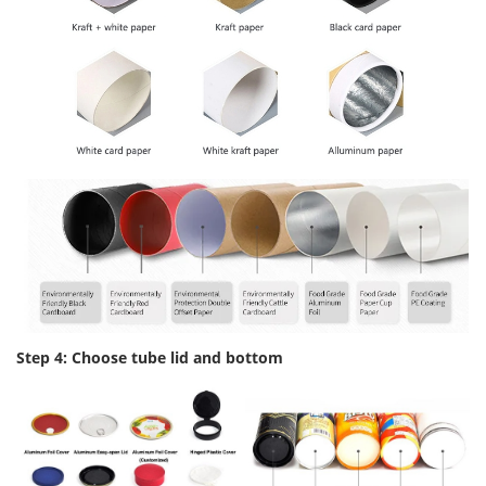
Step 4: Choose tube lid and bottom