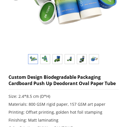
Custom Design Biodegradable Packaging
Cardboard Push Up Deodorant Oval Paper Tube
Size: 2.4*8.5 cm (D*H)
Materials: 800 GSM rigid paper, 157 GSM art paper
Printing: Offset printing, golden hot foil stamping
Finishing: Matt laminating