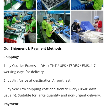
Our Shipment & Payment Methods:
Shipping:
1. by Courier Express - DHL / TNT / UPS / FEDEX / EMS, 4-7
working days for delivery.
2. by Air: Arrive at destination Airport fast.
3. by Sea: Low shipping cost and slow delivery (28-40 days
usually). Suitable for large quantity and non-urgent delivery.
Payment: