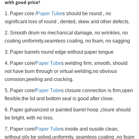
with good price?
1. Paper core /
Paper Tube
s should be round , no
significant loss of round , dented, skew and other defects.
2. Smooth drum no mechanical damage, no wrinkles, no
coating uniformity,seamless coating, no foam, no sagging
3. Paper barrels round edge without paper tongue
4. Paper core/
Paper Tube
s welding firm, smooth, should
not have burn through or virtual welding,no obvious
corrosion,peeling and cracking.
5. Paper core/
Paper Tube
s closure connection is firm,open
flexible,the lid and bottom seal is good after close.
6. Paper galvanized or painted barrel hoop ,cloure should
be bright, with no loss.
7. Paper core/
Paper Tube
s inside and ouside clean,
without oily be solied.uniformity, seamless coating ,no foam