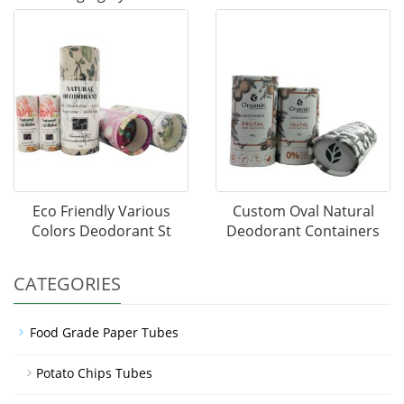
Eco Friendly Various
Custom Oval Natural
Colors Deodorant St
Deodorant Containers
CATEGORIES
Food Grade Paper Tubes
Potato Chips Tubes