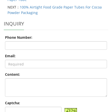
NEXT：
100% Airtight Food Grade Paper Tubes For Cocoa
Powder Packaging
INQUIRY
Phone Number:
Email:
Content:
Captcha: