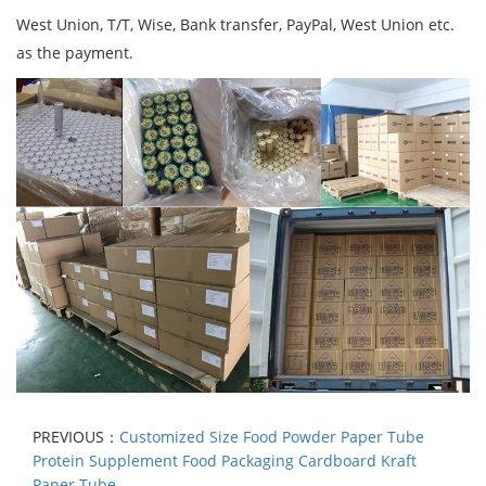
West Union, T/T, Wise, Bank transfer, PayPal, West Union etc.
as the payment.
PREVIOUS：
Customized Size Food Powder Paper Tube
Protein Supplement Food Packaging Cardboard Kraft
Paper Tube