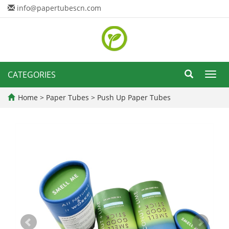
info@papertubescn.com
CATEGORIES
Toggl
navig
Home
>
Paper Tubes
>
Push Up Paper Tubes