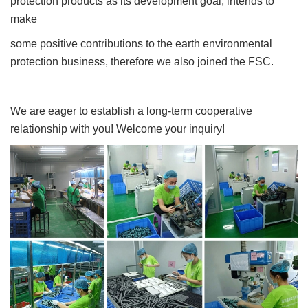
protection products as its development goal, intends to
make
some positive contributions to the earth environmental
protection business, therefore we also joined the FSC.
We are eager to establish a long-term cooperative
relationship with you! Welcome your inquiry!