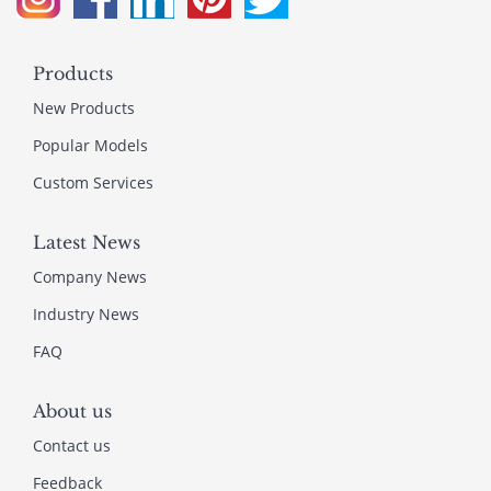
Products
New Products
Popular Models
Custom Services
Latest News
Company News
Industry News
FAQ
About us
Contact us
Feedback