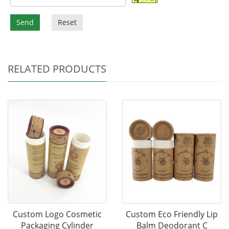
Send
Reset
RELATED PRODUCTS
Custom Logo Cosmetic
Custom Eco Friendly Lip
Packaging Cylinder
Balm Deodorant C