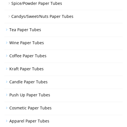
Spice/Powder Paper Tubes
Candys/Sweet/Nuts Paper Tubes
Tea Paper Tubes
Wine Paper Tubes
Coffee Paper Tubes
Kraft Paper Tubes
Candle Paper Tubes
Push Up Paper Tubes
Cosmetic Paper Tubes
Apparel Paper Tubes