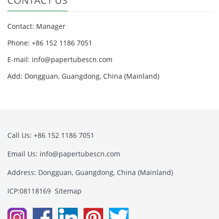
CONTACT US
Contact: Manager
Phone: +86 152 1186 7051
E-mail:
info@papertubescn.com
Add: Dongguan, Guangdong, China (Mainland)
Call Us: +86 152 1186 7051
Email Us:
info@papertubescn.com
Address: Dongguan, Guangdong, China (Mainland)
ICP:08118169
Sitemap