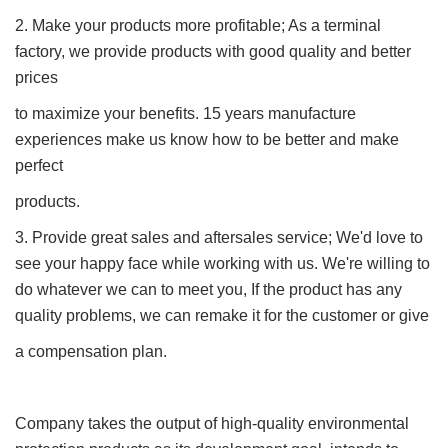
2. Make your products more profitable; As a terminal
factory, we provide products with good quality and better
prices
to maximize your benefits. 15 years manufacture
experiences make us know how to be better and make
perfect
products.
3. Provide great sales and aftersales service; We'd love to
see your happy face while working with us. We're willing to
do whatever we can to meet you, If the product has any
quality problems, we can remake it for the customer or give
a compensation plan.
Company takes the output of high-quality environmental