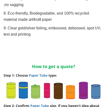
,no sagging.
8. Eco-friendly, Biodegradable, and 100% recycled
material made art/kraft paper
9. Clear gold/silver foiling, embossed, debossed, spot UV,
text and printing
How to get a quote?
Step 1: Choose
Paper Tube
type:
Step 2: Confirm
Paper Tube
size, if you haven't idea about