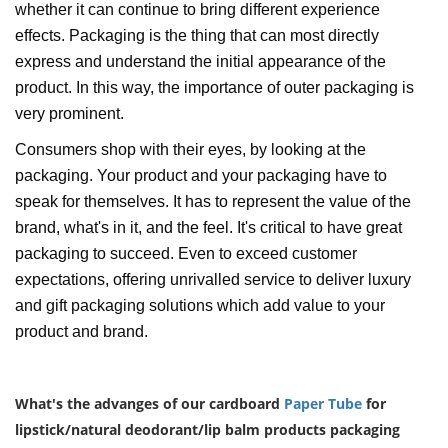
whether it can continue to bring different experience
effects. Packaging is the thing that can most directly
express and understand the initial appearance of the
product. In this way, the importance of outer packaging is
very prominent.
Consumers shop with their eyes, by looking at the
packaging. Your product and your packaging have to
speak for themselves. It has to represent the value of the
brand, what's in it, and the feel. It's critical to have great
packaging to succeed. Even to exceed customer
expectations, offering unrivalled service to deliver luxury
and gift packaging solutions which add value to your
product and brand.
What's the advanges of our cardboard
Paper Tube
for
lipstick/natural deodorant/lip balm products packaging