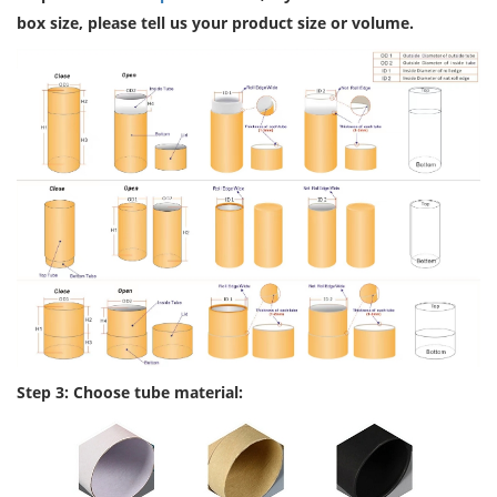
box size, please tell us your product size or volume.
Step 3: Choose tube material: