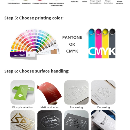
Step 5: Choose printing color:
Step 6: Choose surface handling: