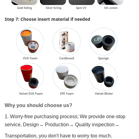
Step 7: Choose insert material if needed
Why you should choose us?
1. Worry-free purchasing process; We provide one-stop
service, Design→ Production→ Quality inspection→
Transportation, you don′t have to worry too much.