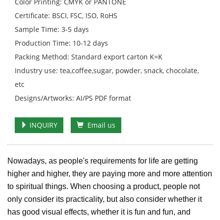
Color Printing: CMYK or PANTONE
Certificate: BSCI, FSC, ISO, RoHS
Sample Time: 3-5 days
Production Time: 10-12 days
Packing Method: Standard export carton K=K
Industry use: tea,coffee,sugar, powder, snack, chocolate,
etc
Designs/Artworks: AI/PS PDF format
INQUIRY
Email us
Nowadays, as people's requirements for life are getting
higher and higher, they are paying more and more attention
to spiritual things. When choosing a product, people not
only consider its practicality, but also consider whether it
has good visual effects, whether it is fun and fun, and