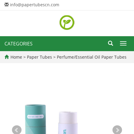
info@papertubescn.com
CATEGORIES
Toggl
navig
Home
>
Paper Tubes
>
Perfume/Essential Oil Paper Tubes