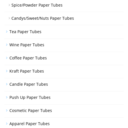
Spice/Powder Paper Tubes
Candys/Sweet/Nuts Paper Tubes
Tea Paper Tubes
Wine Paper Tubes
Coffee Paper Tubes
Kraft Paper Tubes
Candle Paper Tubes
Push Up Paper Tubes
Cosmetic Paper Tubes
Apparel Paper Tubes