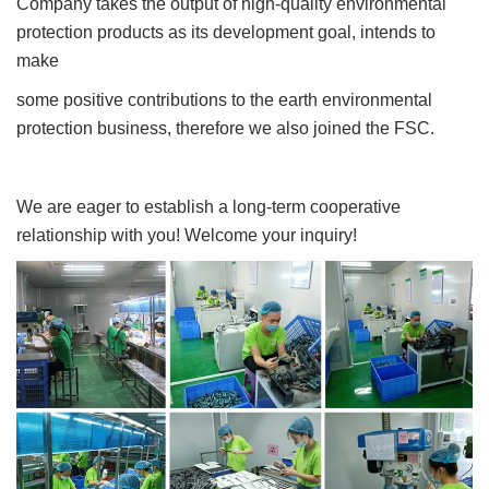
Company takes the output of high-quality environmental
protection products as its development goal, intends to
make
some positive contributions to the earth environmental
protection business, therefore we also joined the FSC.
We are eager to establish a long-term cooperative
relationship with you! Welcome your inquiry!