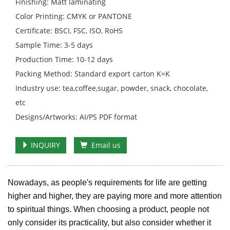
Finishing: Matt laminating
Color Printing: CMYK or PANTONE
Certificate: BSCI, FSC, ISO, RoHS
Sample Time: 3-5 days
Production Time: 10-12 days
Packing Method: Standard export carton K=K
Industry use: tea,coffee,sugar, powder, snack, chocolate,
etc
Designs/Artworks: AI/PS PDF format
INQUIRY
Email us
Nowadays, as people's requirements for life are getting
higher and higher, they are paying more and more attention
to spiritual things. When choosing a product, people not
only consider its practicality, but also consider whether it