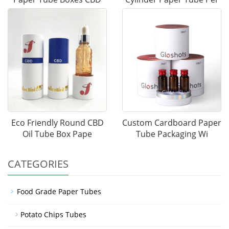
Eco Friendly Round CBD
Custom Cardboard Paper
Oil Tube Box Pape
Tube Packaging Wi
CATEGORIES
Food Grade Paper Tubes
Potato Chips Tubes