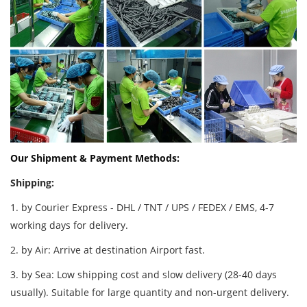
Our Shipment & Payment Methods:
Shipping:
1. by Courier Express - DHL / TNT / UPS / FEDEX / EMS, 4-7
working days for delivery.
2. by Air: Arrive at destination Airport fast.
3. by Sea: Low shipping cost and slow delivery (28-40 days
usually). Suitable for large quantity and non-urgent delivery.