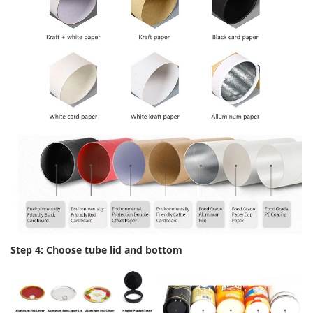
Step 4: Choose tube lid and bottom