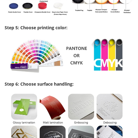
Step 5: Choose printing color:
Step 6: Choose surface handling: