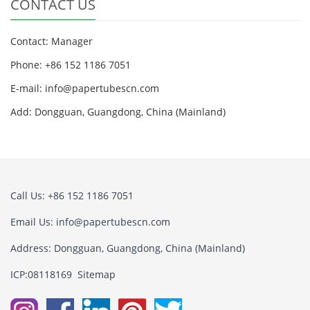
CONTACT US
Contact: Manager
Phone: +86 152 1186 7051
E-mail:
info@papertubescn.com
Add: Dongguan, Guangdong, China (Mainland)
Call Us: +86 152 1186 7051
Email Us:
info@papertubescn.com
Address: Dongguan, Guangdong, China (Mainland)
ICP:08118169
Sitemap