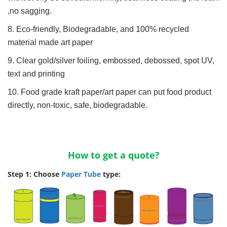
,no sagging.
8. Eco-friendly, Biodegradable, and 100% recycled
material made art paper
9. Clear gold/silver foiling, embossed, debossed, spot UV,
text and printing
10. Food grade kraft paper/art paper can put food product
directly, non-toxic, safe, biodegradable.
How to get a quote?
Step 1: Choose
Paper Tube
type: