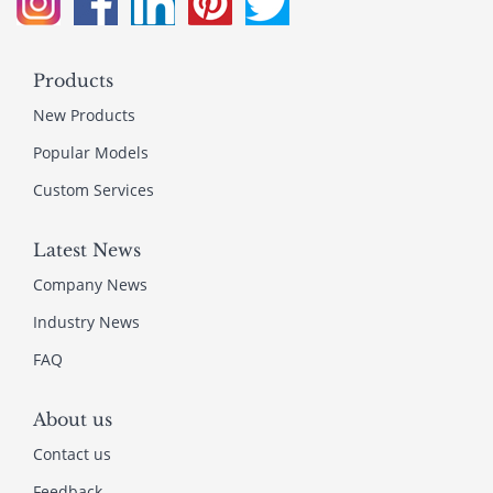
Products
New Products
Popular Models
Custom Services
Latest News
Company News
Industry News
FAQ
About us
Contact us
Feedback