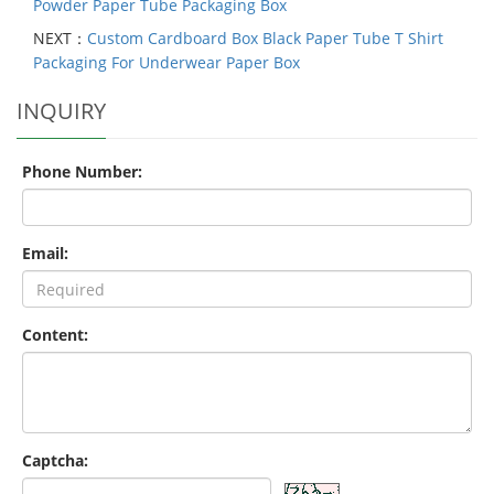
Powder Paper Tube Packaging Box
NEXT：
Custom Cardboard Box Black Paper Tube T Shirt
Packaging For Underwear Paper Box
INQUIRY
Phone Number:
Email:
Content:
Captcha: