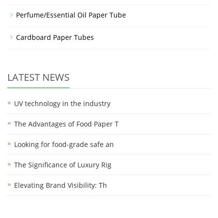
Perfume/Essential Oil Paper Tube
Cardboard Paper Tubes
LATEST NEWS
UV technology in the industry
The Advantages of Food Paper T
Looking for food-grade safe an
The Significance of Luxury Rig
Elevating Brand Visibility: Th