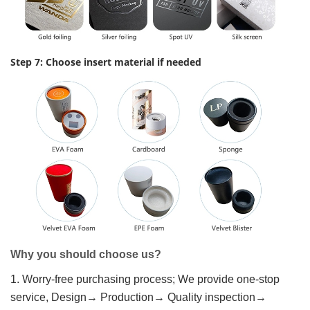
Step 7: Choose insert material if needed
Why you should choose us?
1. Worry-free purchasing process; We provide one-stop
service, Design→ Production→ Quality inspection→