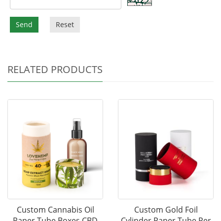
Send
Reset
RELATED PRODUCTS
Custom Cannabis Oil
Custom Gold Foil
Paper Tube Boxes CBD
Cylinder Paper Tube Per