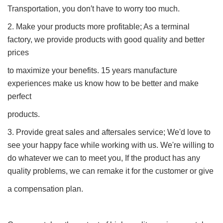
Transportation, you don′t have to worry too much.
2. Make your products more profitable; As a terminal
factory, we provide products with good quality and better
prices
to maximize your benefits. 15 years manufacture
experiences make us know how to be better and make
perfect
products.
3. Provide great sales and aftersales service; We'd love to
see your happy face while working with us. We're willing to
do whatever we can to meet you, If the product has any
quality problems, we can remake it for the customer or give
a compensation plan.