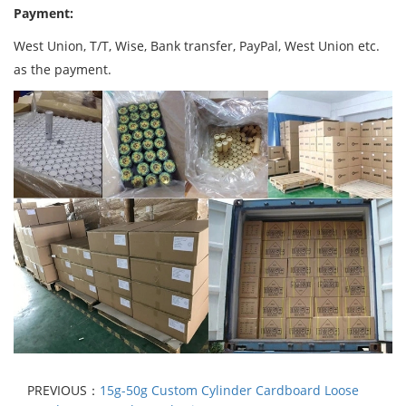
Payment:
West Union, T/T, Wise, Bank transfer, PayPal, West Union etc.
as the payment.
PREVIOUS：
15g-50g Custom Cylinder Cardboard Loose