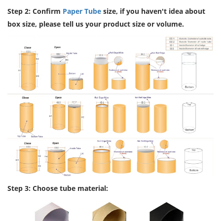
Step 2: Confirm
Paper Tube
size, if you haven't idea about
box size, please tell us your product size or volume.
Step 3: Choose tube material: