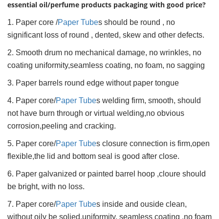
essential oil/perfume products packaging with good price?
1. Paper core /
Paper Tube
s should be round , no
significant loss of round , dented, skew and other defects.
2. Smooth drum no mechanical damage, no wrinkles, no
coating uniformity,seamless coating, no foam, no sagging
3. Paper barrels round edge without paper tongue
4. Paper core/
Paper Tube
s welding firm, smooth, should
not have burn through or virtual welding,no obvious
corrosion,peeling and cracking.
5. Paper core/
Paper Tube
s closure connection is firm,open
flexible,the lid and bottom seal is good after close.
6. Paper galvanized or painted barrel hoop ,cloure should
be bright, with no loss.
7. Paper core/
Paper Tube
s inside and ouside clean,
without oily be solied.uniformity, seamless coating ,no foam