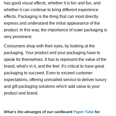
has good visual effects, whether it is fun and fun, and
whether it can continue to bring different experience
effects. Packaging is the thing that can most directly
express and understand the initial appearance of the
product. In this way, the importance of outer packaging is
very prominent.
Consumers shop with their eyes, by looking at the
packaging. Your product and your packaging have to
speak for themselves. It has to represent the value of the
brand, what's in it, and the feel. It's critical to have great
packaging to succeed. Even to exceed customer
expectations, offering unrivalled service to deliver luxury
and gift packaging solutions which add value to your
product and brand.
What's the advanges of our cardboard
Paper Tube
for