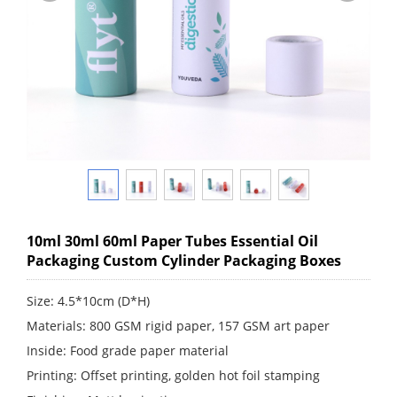
10ml 30ml 60ml Paper Tubes Essential Oil
Packaging Custom Cylinder Packaging Boxes
Size: 4.5*10cm (D*H)
Materials: 800 GSM rigid paper, 157 GSM art paper
Inside: Food grade paper material
Printing: Offset printing, golden hot foil stamping