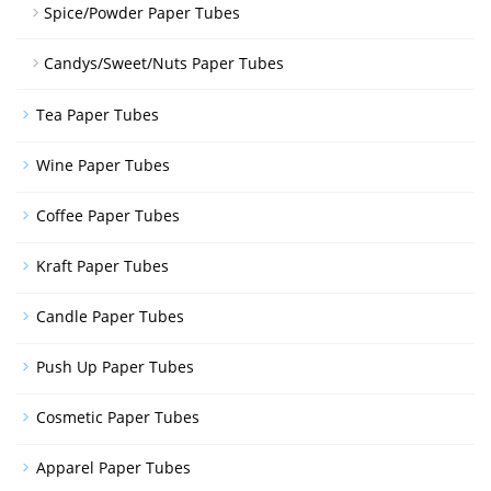
Spice/Powder Paper Tubes
Candys/Sweet/Nuts Paper Tubes
Tea Paper Tubes
Wine Paper Tubes
Coffee Paper Tubes
Kraft Paper Tubes
Candle Paper Tubes
Push Up Paper Tubes
Cosmetic Paper Tubes
Apparel Paper Tubes