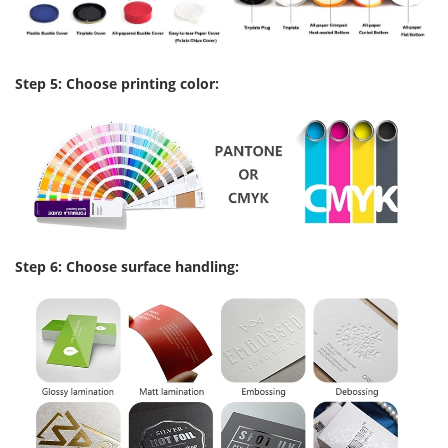
Step 5: Choose printing color:
Step 6: Choose surface handling: