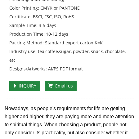
Color Printing: CMYK or PANTONE
Certificate: BSCI, FSC, ISO, RoHS
Sample Time: 3-5 days
Production Time: 10-12 days
Packing Method: Standard export carton K=K
Industry use: tea,coffee,sugar, powder, snack, chocolate,
etc
Designs/Artworks: AI/PS PDF format
INQUIRY
Email us
Nowadays, as people's requirements for life are getting
higher and higher, they are paying more and more attention
to spiritual things. When choosing a product, people not
only consider its practicality, but also consider whether it