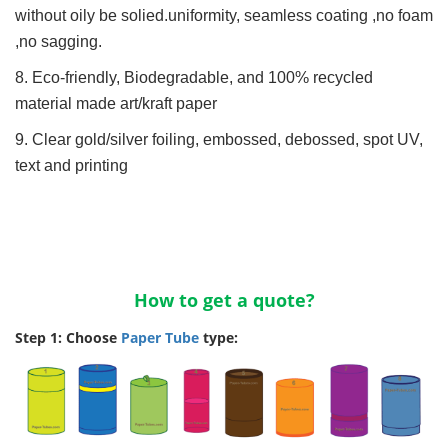
without oily be solied.uniformity, seamless coating ,no foam
,no sagging.
8. Eco-friendly, Biodegradable, and 100% recycled
material made art/kraft paper
9. Clear gold/silver foiling, embossed, debossed, spot UV,
text and printing
How to get a quote?
Step 1: Choose
Paper Tube
type: