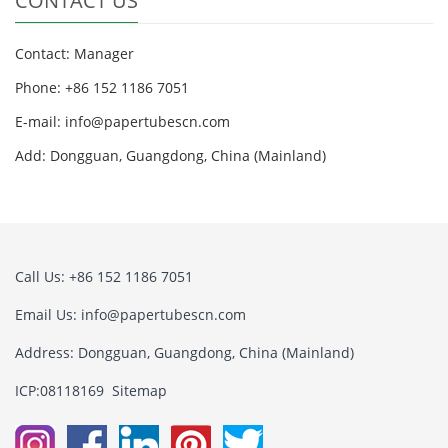
CONTACT US
Contact: Manager
Phone: +86 152 1186 7051
E-mail:
info@papertubescn.com
Add: Dongguan, Guangdong, China (Mainland)
Call Us: +86 152 1186 7051
Email Us:
info@papertubescn.com
Address: Dongguan, Guangdong, China (Mainland)
ICP:08118169
Sitemap