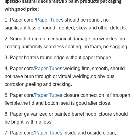
lipstick/natural deodorant/lip balm products packaging
with good price?
1. Paper core /
Paper Tube
s should be round , no
significant loss of round , dented, skew and other defects.
2. Smooth drum no mechanical damage, no wrinkles, no
coating uniformity,seamless coating, no foam, no sagging
3. Paper barrels round edge without paper tongue
4. Paper core/
Paper Tube
s welding firm, smooth, should
not have burn through or virtual welding,no obvious
corrosion,peeling and cracking.
5. Paper core/
Paper Tube
s closure connection is firm,open
flexible,the lid and bottom seal is good after close.
6. Paper galvanized or painted barrel hoop ,cloure should
be bright, with no loss.
7. Paper core/
Paper Tube
s inside and ouside clean,