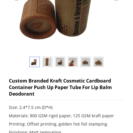
Custom Branded Kraft Cosmetic Cardboard
Container Push Up Paper Tube For Lip Balm
Deodorant
Size: 2.4*7.5 cm (D*H)
Materials: 800 GSM rigid paper, 125 GSM kraft paper
Printing: Offset printing, golden hot foil stamping
Finishing: Matt laminating