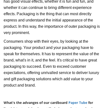
has good visual effects, whether it is fun and fun, and
whether it can continue to bring different experience
effects. Packaging is the thing that can most directly
express and understand the initial appearance of the
product. In this way, the importance of outer packaging is
very prominent.
Consumers shop with their eyes, by looking at the
packaging. Your product and your packaging have to
speak for themselves. It has to represent the value of the
brand, what's in it, and the feel. It's critical to have great
packaging to succeed. Even to exceed customer
expectations, offering unrivalled service to deliver luxury
and gift packaging solutions which add value to your
product and brand.
What's the advanges of our cardboard
Paper Tube
for