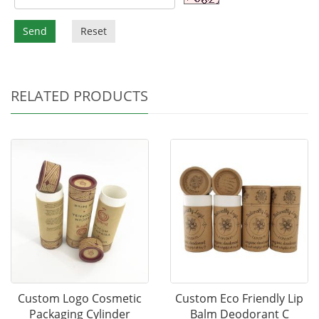
Send
Reset
RELATED PRODUCTS
Custom Logo Cosmetic
Custom Eco Friendly Lip
Packaging Cylinder
Balm Deodorant C