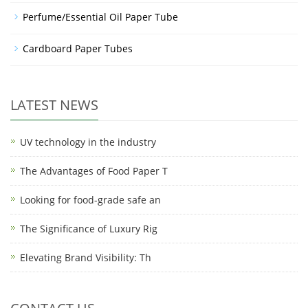
Perfume/Essential Oil Paper Tube
Cardboard Paper Tubes
LATEST NEWS
UV technology in the industry
The Advantages of Food Paper T
Looking for food-grade safe an
The Significance of Luxury Rig
Elevating Brand Visibility: Th