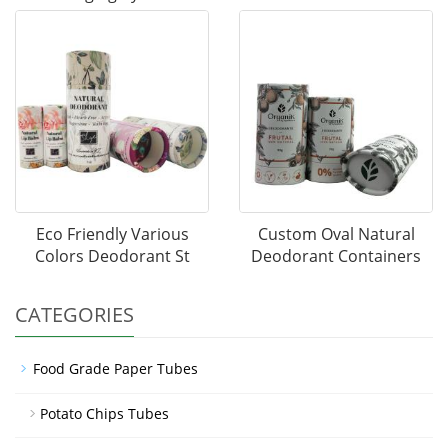
Eco Friendly Various
Custom Oval Natural
Colors Deodorant St
Deodorant Containers
CATEGORIES
Food Grade Paper Tubes
Potato Chips Tubes