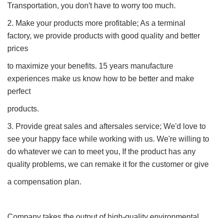
Transportation, you don′t have to worry too much.
2. Make your products more profitable; As a terminal
factory, we provide products with good quality and better
prices
to maximize your benefits. 15 years manufacture
experiences make us know how to be better and make
perfect
products.
3. Provide great sales and aftersales service; We'd love to
see your happy face while working with us. We're willing to
do whatever we can to meet you, If the product has any
quality problems, we can remake it for the customer or give
a compensation plan.
Company takes the output of high-quality environmental