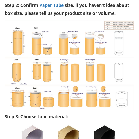
Step 2: Confirm
Paper Tube
size, if you haven't idea about
box size, please tell us your product size or volume.
Step 3: Choose tube material: