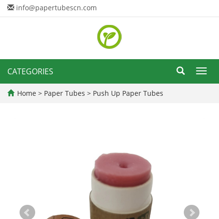
info@papertubescn.com
CATEGORIES
Toggl
navig
Home
>
Paper Tubes
>
Push Up Paper Tubes