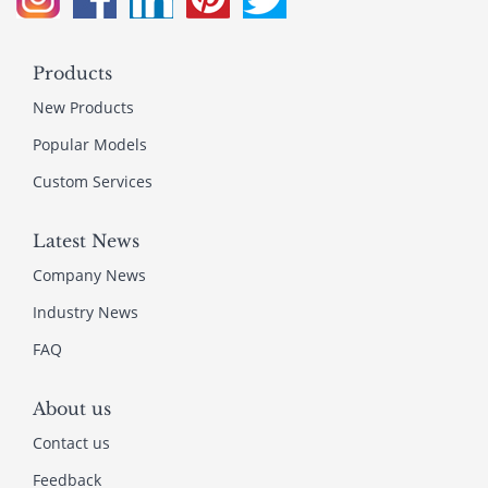
Products
New Products
Popular Models
Custom Services
Latest News
Company News
Industry News
FAQ
About us
Contact us
Feedback