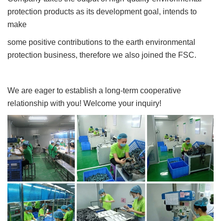
protection products as its development goal, intends to
make
some positive contributions to the earth environmental
protection business, therefore we also joined the FSC.
We are eager to establish a long-term cooperative
relationship with you! Welcome your inquiry!