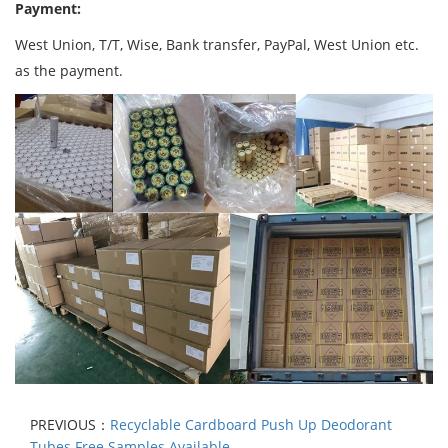
Payment:
West Union, T/T, Wise, Bank transfer, PayPal, West Union etc.
as the payment.
PREVIOUS：
Recyclable Cardboard Push Up Deodorant
Tubes Free Samples Available