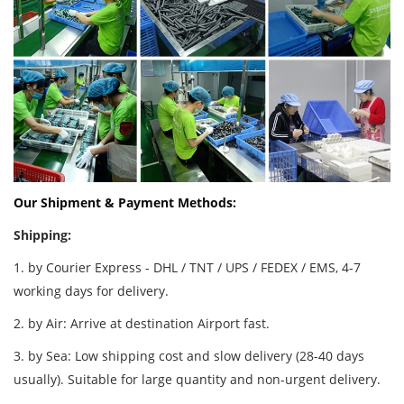
Our Shipment & Payment Methods:
Shipping:
1. by Courier Express - DHL / TNT / UPS / FEDEX / EMS, 4-7
working days for delivery.
2. by Air: Arrive at destination Airport fast.
3. by Sea: Low shipping cost and slow delivery (28-40 days
usually). Suitable for large quantity and non-urgent delivery.