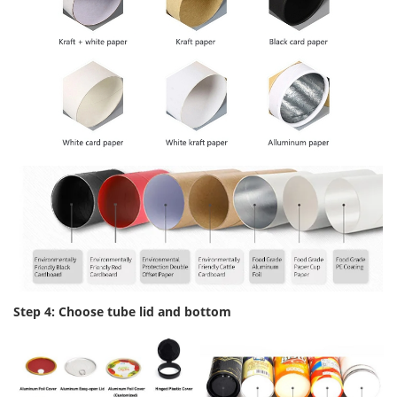
Step 4: Choose tube lid and bottom