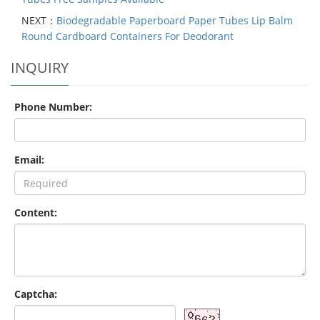
NEXT：
Biodegradable Paperboard Paper Tubes Lip Balm
Round Cardboard Containers For Deodorant
INQUIRY
Phone Number:
Email:
Content:
Captcha: