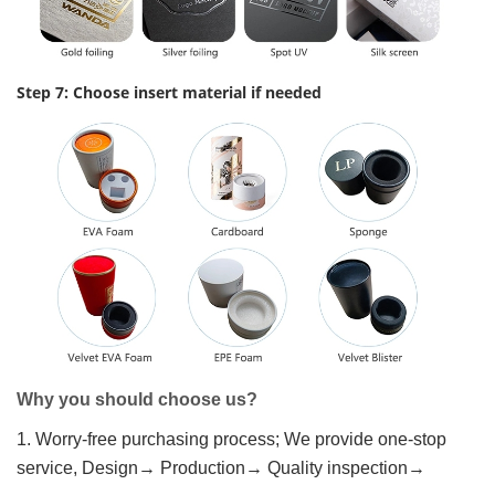
Step 7: Choose insert material if needed
Why you should choose us?
1. Worry-free purchasing process; We provide one-stop
service, Design→ Production→ Quality inspection→