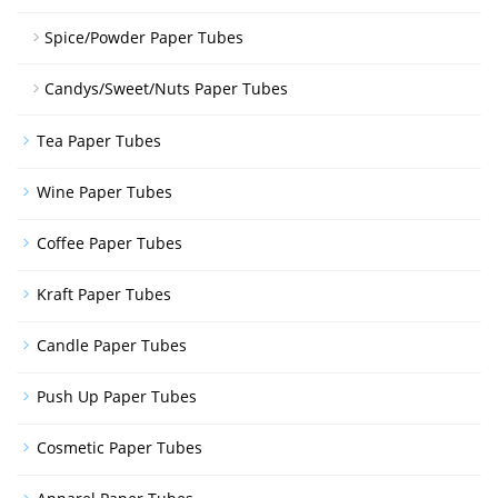
Spice/Powder Paper Tubes
Candys/Sweet/Nuts Paper Tubes
Tea Paper Tubes
Wine Paper Tubes
Coffee Paper Tubes
Kraft Paper Tubes
Candle Paper Tubes
Push Up Paper Tubes
Cosmetic Paper Tubes