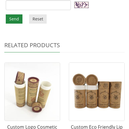
Send
Reset
RELATED PRODUCTS
Custom Logo Cosmetic
Custom Eco Friendly Lip