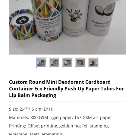
Custom Round Mini Deodorant Cardboard
Container Eco Friendly Push Up Paper Tubes For
Lip Balm Packaging
Size: 2.4*7.5 cm (D*H)
Materials: 800 GSM rigid paper, 157 GSM art paper
Printing: Offset printing, golden hot foil stamping
Finishing: Matt laminating