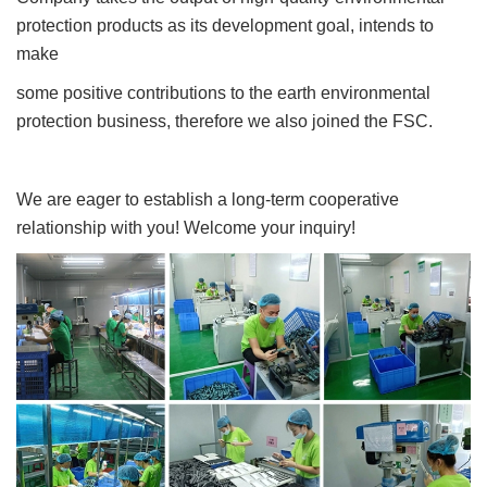
protection products as its development goal, intends to
make
some positive contributions to the earth environmental
protection business, therefore we also joined the FSC.
We are eager to establish a long-term cooperative
relationship with you! Welcome your inquiry!