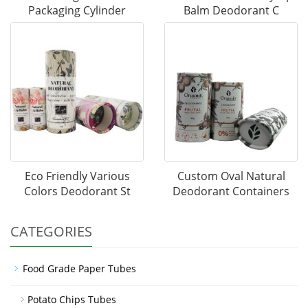
Packaging Cylinder
Balm Deodorant C
Eco Friendly Various
Custom Oval Natural
Colors Deodorant St
Deodorant Containers
CATEGORIES
Food Grade Paper Tubes
Potato Chips Tubes