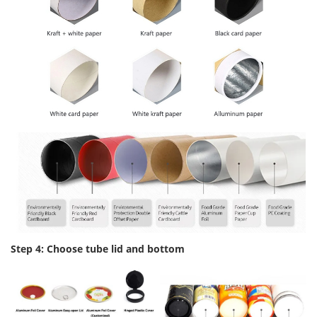
Step 4: Choose tube lid and bottom