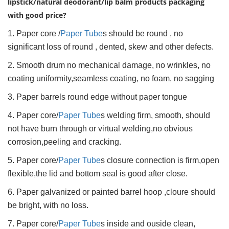
lipstick/natural deodorant/lip balm products packaging
with good price?
1. Paper core /
Paper Tube
s should be round , no
significant loss of round , dented, skew and other defects.
2. Smooth drum no mechanical damage, no wrinkles, no
coating uniformity,seamless coating, no foam, no sagging
3. Paper barrels round edge without paper tongue
4. Paper core/
Paper Tube
s welding firm, smooth, should
not have burn through or virtual welding,no obvious
corrosion,peeling and cracking.
5. Paper core/
Paper Tube
s closure connection is firm,open
flexible,the lid and bottom seal is good after close.
6. Paper galvanized or painted barrel hoop ,cloure should
be bright, with no loss.
7. Paper core/
Paper Tube
s inside and ouside clean,