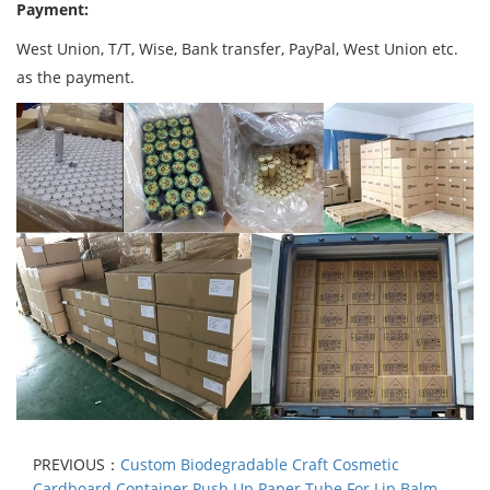
Payment:
West Union, T/T, Wise, Bank transfer, PayPal, West Union etc.
as the payment.
PREVIOUS：
Custom Biodegradable Craft Cosmetic
Cardboard Container Push Up Paper Tube For Lip Balm