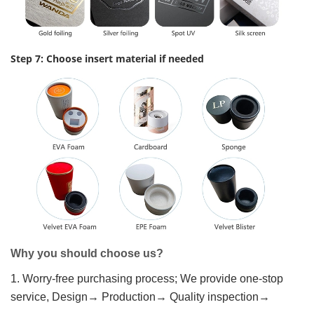
Step 7: Choose insert material if needed
Why you should choose us?
1. Worry-free purchasing process; We provide one-stop
service, Design→ Production→ Quality inspection→