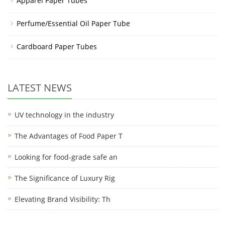
Apparel Paper Tubes
Perfume/Essential Oil Paper Tube
Cardboard Paper Tubes
LATEST NEWS
UV technology in the industry
The Advantages of Food Paper T
Looking for food-grade safe an
The Significance of Luxury Rig
Elevating Brand Visibility: Th