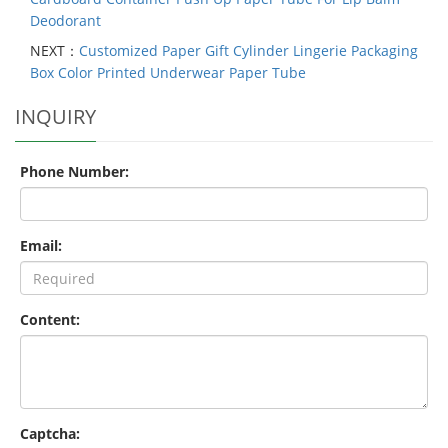
Deodorant
NEXT：
Customized Paper Gift Cylinder Lingerie Packaging
Box Color Printed Underwear Paper Tube
INQUIRY
Phone Number:
Email:
Content:
Captcha: