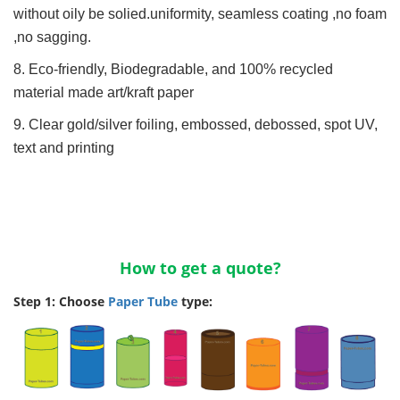
without oily be solied.uniformity, seamless coating ,no foam
,no sagging.
8. Eco-friendly, Biodegradable, and 100% recycled
material made art/kraft paper
9. Clear gold/silver foiling, embossed, debossed, spot UV,
text and printing
How to get a quote?
Step 1: Choose
Paper Tube
type: