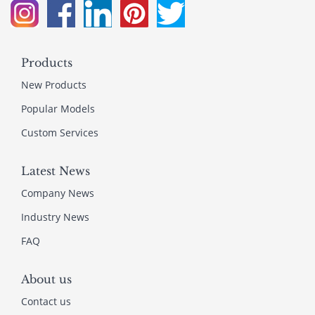
Products
New Products
Popular Models
Custom Services
Latest News
Company News
Industry News
FAQ
About us
Contact us