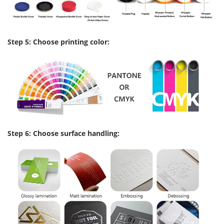
Step 5: Choose printing color:
Step 6: Choose surface handling: