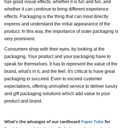
has good visual effects, whether it is fun and fun, and
whether it can continue to bring different experience
effects. Packaging is the thing that can most directly
express and understand the initial appearance of the
product. In this way, the importance of outer packaging is
very prominent.
Consumers shop with their eyes, by looking at the
packaging. Your product and your packaging have to
speak for themselves. It has to represent the value of the
brand, what's in it, and the feel. It's critical to have great
packaging to succeed. Even to exceed customer
expectations, offering unrivalled service to deliver luxury
and gift packaging solutions which add value to your
product and brand.
What's the advanges of our cardboard
Paper Tube
for