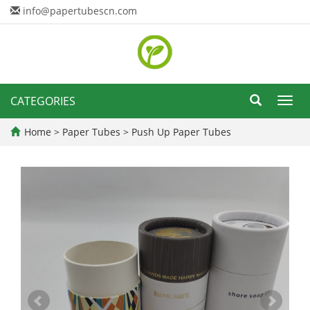
info@papertubescn.com
CATEGORIES
Toggl
navig
Home
>
Paper Tubes
>
Push Up Paper Tubes