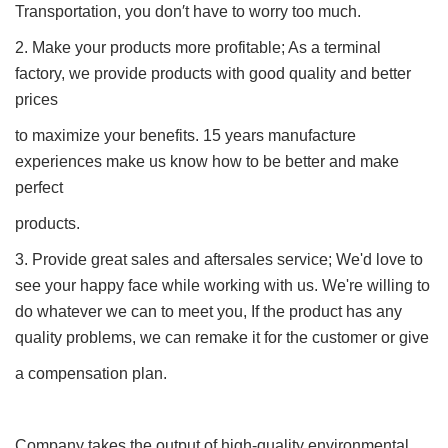
Transportation, you don′t have to worry too much.
2. Make your products more profitable; As a terminal
factory, we provide products with good quality and better
prices
to maximize your benefits. 15 years manufacture
experiences make us know how to be better and make
perfect
products.
3. Provide great sales and aftersales service; We'd love to
see your happy face while working with us. We're willing to
do whatever we can to meet you, If the product has any
quality problems, we can remake it for the customer or give
a compensation plan.
Company takes the output of high-quality environmental