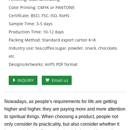
Color Printing: CMYK or PANTONE
Certificate: BSCI, FSC, ISO, RoHS
Sample Time: 3-5 days
Production Time: 10-12 days
Packing Method: Standard export carton K=K
Industry use: tea,coffee,sugar, powder, snack, chocolate,
etc
Designs/Artworks: AI/PS PDF format
INQUIRY
Email us
Nowadays, as people's requirements for life are getting
higher and higher, they are paying more and more attention
to spiritual things. When choosing a product, people not
only consider its practicality, but also consider whether it