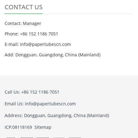
CONTACT US
Contact: Manager
Phone: +86 152 1186 7051
E-mail:
info@papertubescn.com
Add: Dongguan, Guangdong, China (Mainland)
Call Us: +86 152 1186 7051
Email Us:
info@papertubescn.com
Address: Dongguan, Guangdong, China (Mainland)
ICP:08118169
Sitemap