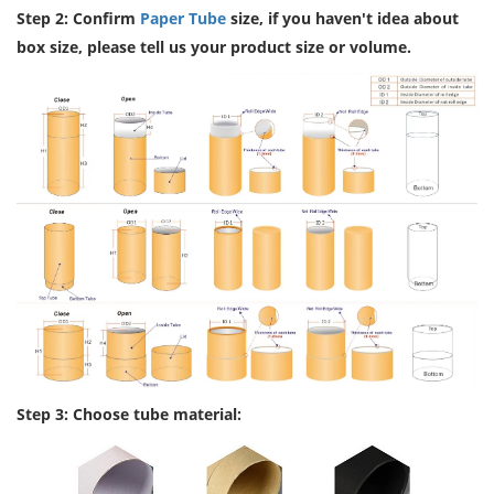
Step 2: Confirm
Paper Tube
size, if you haven't idea about
box size, please tell us your product size or volume.
Step 3: Choose tube material: