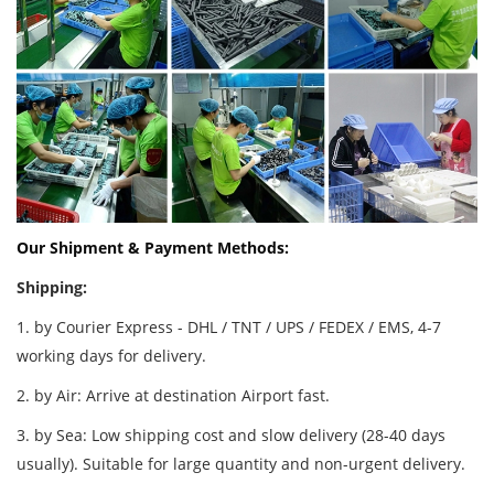
Our Shipment & Payment Methods:
Shipping:
1. by Courier Express - DHL / TNT / UPS / FEDEX / EMS, 4-7
working days for delivery.
2. by Air: Arrive at destination Airport fast.
3. by Sea: Low shipping cost and slow delivery (28-40 days
usually). Suitable for large quantity and non-urgent delivery.