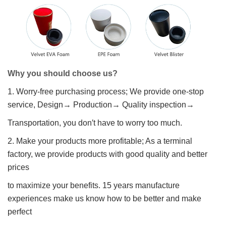
Why you should choose us?
1. Worry-free purchasing process; We provide one-stop
service, Design→ Production→ Quality inspection→
Transportation, you don′t have to worry too much.
2. Make your products more profitable; As a terminal
factory, we provide products with good quality and better
prices
to maximize your benefits. 15 years manufacture
experiences make us know how to be better and make
perfect