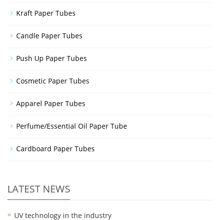
Kraft Paper Tubes
Candle Paper Tubes
Push Up Paper Tubes
Cosmetic Paper Tubes
Apparel Paper Tubes
Perfume/Essential Oil Paper Tube
Cardboard Paper Tubes
LATEST NEWS
UV technology in the industry