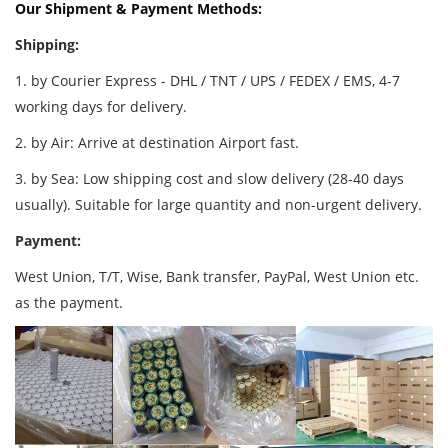
Our Shipment & Payment Methods:
Shipping:
1. by Courier Express - DHL / TNT / UPS / FEDEX / EMS, 4-7
working days for delivery.
2. by Air: Arrive at destination Airport fast.
3. by Sea: Low shipping cost and slow delivery (28-40 days
usually). Suitable for large quantity and non-urgent delivery.
Payment:
West Union, T/T, Wise, Bank transfer, PayPal, West Union etc.
as the payment.