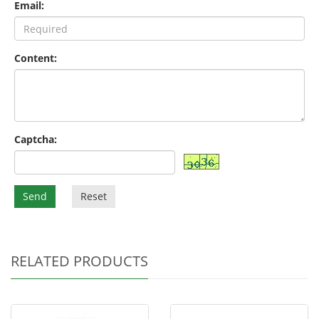
Email:
Content:
Captcha:
Send
Reset
RELATED PRODUCTS