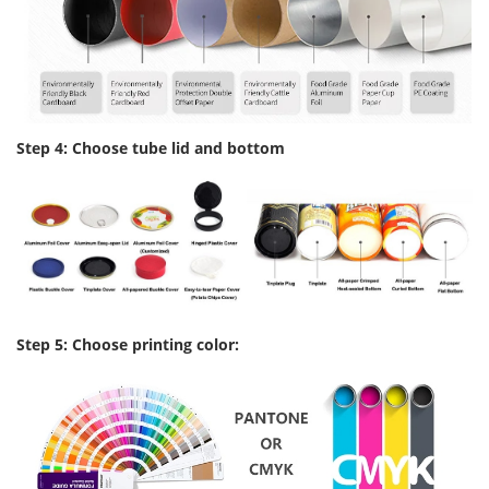
Step 4: Choose tube lid and bottom
Step 5: Choose printing color: