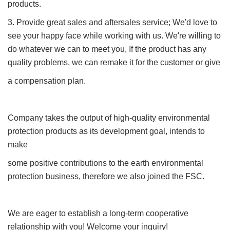
products.
3. Provide great sales and aftersales service; We'd love to
see your happy face while working with us. We're willing to
do whatever we can to meet you, If the product has any
quality problems, we can remake it for the customer or give
a compensation plan.
Company takes the output of high-quality environmental
protection products as its development goal, intends to
make
some positive contributions to the earth environmental
protection business, therefore we also joined the FSC.
We are eager to establish a long-term cooperative
relationship with you! Welcome your inquiry!