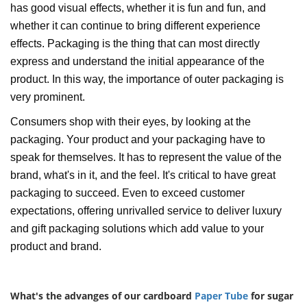
has good visual effects, whether it is fun and fun, and
whether it can continue to bring different experience
effects. Packaging is the thing that can most directly
express and understand the initial appearance of the
product. In this way, the importance of outer packaging is
very prominent.
Consumers shop with their eyes, by looking at the
packaging. Your product and your packaging have to
speak for themselves. It has to represent the value of the
brand, what's in it, and the feel. It's critical to have great
packaging to succeed. Even to exceed customer
expectations, offering unrivalled service to deliver luxury
and gift packaging solutions which add value to your
product and brand.
What's the advanges of our cardboard
Paper Tube
for sugar