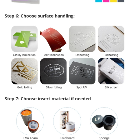
Step 6: Choose surface handling:
Step 7: Choose insert material if needed