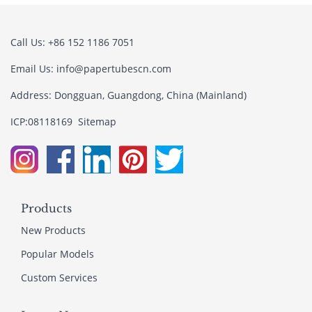
Call Us: +86 152 1186 7051
Email Us:
info@papertubescn.com
Address: Dongguan, Guangdong, China (Mainland)
ICP:08118169
Sitemap
Products
New Products
Popular Models
Custom Services