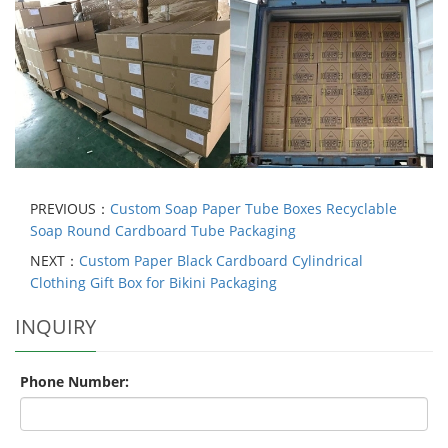
PREVIOUS：
Custom Soap Paper Tube Boxes Recyclable
Soap Round Cardboard Tube Packaging
NEXT：
Custom Paper Black Cardboard Cylindrical
Clothing Gift Box for Bikini Packaging
INQUIRY
Phone Number: