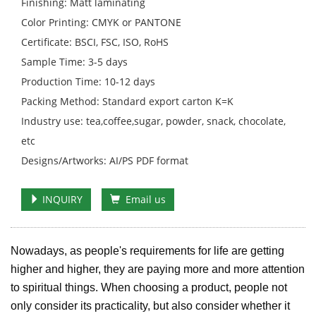
Finishing: Matt laminating
Color Printing: CMYK or PANTONE
Certificate: BSCI, FSC, ISO, RoHS
Sample Time: 3-5 days
Production Time: 10-12 days
Packing Method: Standard export carton K=K
Industry use: tea,coffee,sugar, powder, snack, chocolate,
etc
Designs/Artworks: AI/PS PDF format
INQUIRY
Email us
Nowadays, as people's requirements for life are getting
higher and higher, they are paying more and more attention
to spiritual things. When choosing a product, people not
only consider its practicality, but also consider whether it