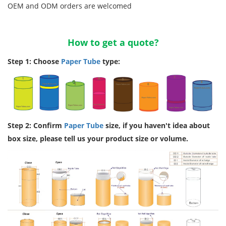
OEM and ODM orders are welcomed
How to get a quote?
Step 1: Choose
Paper Tube
type:
Step 2: Confirm
Paper Tube
size, if you haven't idea about
box size, please tell us your product size or volume.