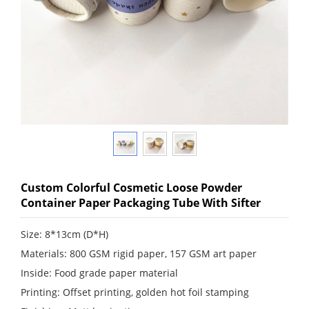
Custom Colorful Cosmetic Loose Powder
Container Paper Packaging Tube With Sifter
Size: 8*13cm (D*H)
Materials: 800 GSM rigid paper, 157 GSM art paper
Inside: Food grade paper material
Printing: Offset printing, golden hot foil stamping