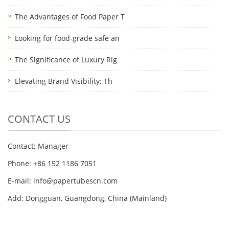
The Advantages of Food Paper T
Looking for food-grade safe an
The Significance of Luxury Rig
Elevating Brand Visibility: Th
CONTACT US
Contact: Manager
Phone: +86 152 1186 7051
E-mail:
info@papertubescn.com
Add: Dongguan, Guangdong, China (Mainland)