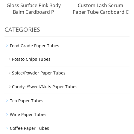
Gloss Surface Pink Body
Custom Lash Serum
Balm Cardboard P
Paper Tube Cardboard C
CATEGORIES
Food Grade Paper Tubes
Potato Chips Tubes
Spice/Powder Paper Tubes
Candys/Sweet/Nuts Paper Tubes
Tea Paper Tubes
Wine Paper Tubes
Coffee Paper Tubes