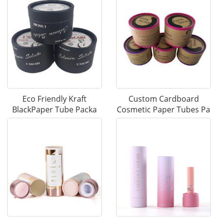
Eco Friendly Kraft
Custom Cardboard
BlackPaper Tube Packa
Cosmetic Paper Tubes Pa