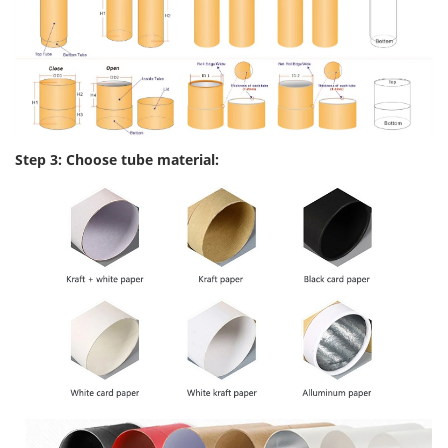
Step 3: Choose tube material: