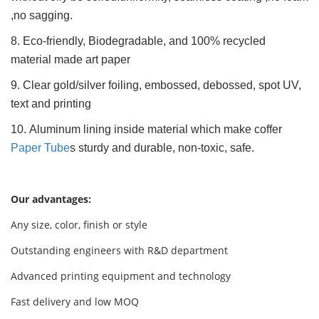
,no sagging.
8. Eco-friendly, Biodegradable, and 100% recycled
material made art paper
9. Clear gold/silver foiling, embossed, debossed, spot UV,
text and printing
10. Aluminum lining inside material which make coffer
Paper Tube
s sturdy and durable, non-toxic, safe.
Our advantages:
Any size, color, finish or style
Outstanding engineers with R&D department
Advanced printing equipment and technology
Fast delivery and low MOQ