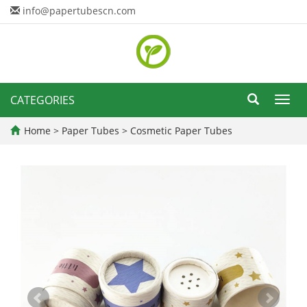
info@papertubescn.com
CATEGORIES
Toggl
navig
Home
>
Paper Tubes
>
Cosmetic Paper Tubes