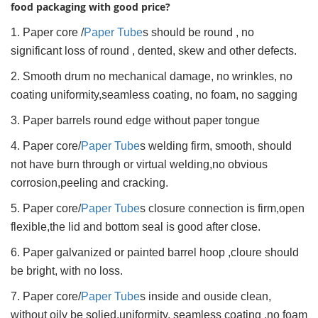
food packaging with good price?
1. Paper core /
Paper Tube
s should be round , no
significant loss of round , dented, skew and other defects.
2. Smooth drum no mechanical damage, no wrinkles, no
coating uniformity,seamless coating, no foam, no sagging
3. Paper barrels round edge without paper tongue
4. Paper core/
Paper Tube
s welding firm, smooth, should
not have burn through or virtual welding,no obvious
corrosion,peeling and cracking.
5. Paper core/
Paper Tube
s closure connection is firm,open
flexible,the lid and bottom seal is good after close.
6. Paper galvanized or painted barrel hoop ,cloure should
be bright, with no loss.
7. Paper core/
Paper Tube
s inside and ouside clean,
without oily be solied.uniformity, seamless coating ,no foam