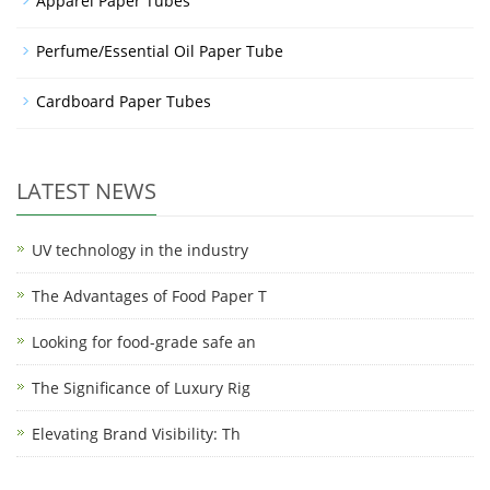
Apparel Paper Tubes
Perfume/Essential Oil Paper Tube
Cardboard Paper Tubes
LATEST NEWS
UV technology in the industry
The Advantages of Food Paper T
Looking for food-grade safe an
The Significance of Luxury Rig
Elevating Brand Visibility: Th