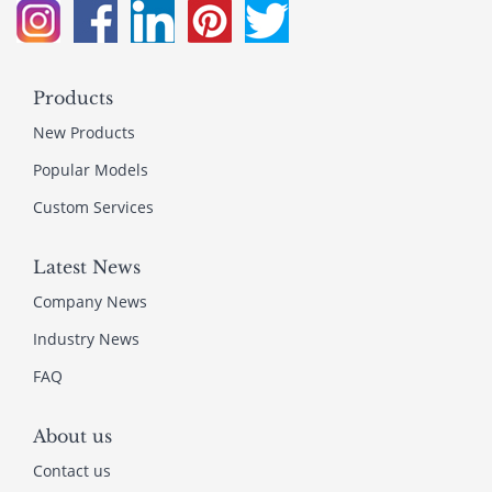
Products
New Products
Popular Models
Custom Services
Latest News
Company News
Industry News
FAQ
About us
Contact us