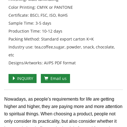
Color Printing: CMYK or PANTONE
Certificate: BSCI, FSC, ISO, RoHS
Sample Time: 3-5 days
Production Time: 10-12 days
Packing Method: Standard export carton K=K
Industry use: tea,coffee,sugar, powder, snack, chocolate,
etc
Designs/Artworks: AI/PS PDF format
INQUIRY
Email us
Nowadays, as people's requirements for life are getting
higher and higher, they are paying more and more attention
to spiritual things. When choosing a product, people not
only consider its practicality, but also consider whether it