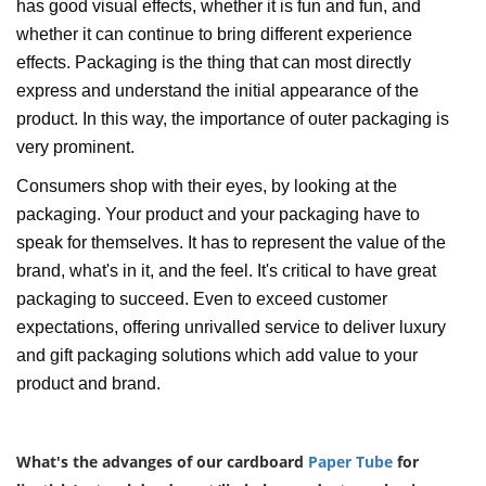
has good visual effects, whether it is fun and fun, and
whether it can continue to bring different experience
effects. Packaging is the thing that can most directly
express and understand the initial appearance of the
product. In this way, the importance of outer packaging is
very prominent.
Consumers shop with their eyes, by looking at the
packaging. Your product and your packaging have to
speak for themselves. It has to represent the value of the
brand, what's in it, and the feel. It's critical to have great
packaging to succeed. Even to exceed customer
expectations, offering unrivalled service to deliver luxury
and gift packaging solutions which add value to your
product and brand.
What's the advanges of our cardboard
Paper Tube
for