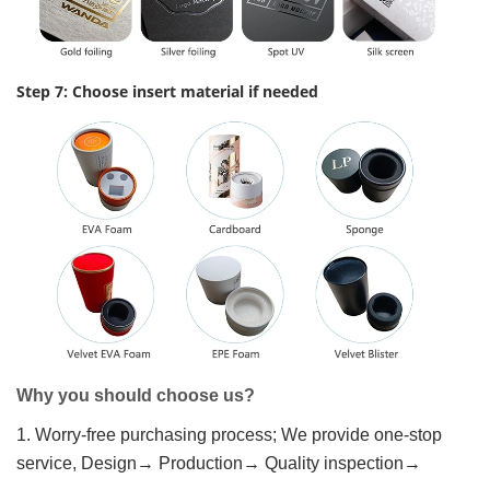
Step 7: Choose insert material if needed
Why you should choose us?
1. Worry-free purchasing process; We provide one-stop
service, Design→ Production→ Quality inspection→