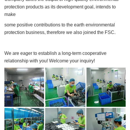
protection products as its development goal, intends to
make
some positive contributions to the earth environmental
protection business, therefore we also joined the FSC.
We are eager to establish a long-term cooperative
relationship with you! Welcome your inquiry!