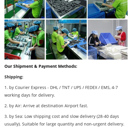
Our Shipment & Payment Methods:
Shipping:
1. by Courier Express - DHL / TNT / UPS / FEDEX / EMS, 4-7
working days for delivery.
2. by Air: Arrive at destination Airport fast.
3. by Sea: Low shipping cost and slow delivery (28-40 days
usually). Suitable for large quantity and non-urgent delivery.