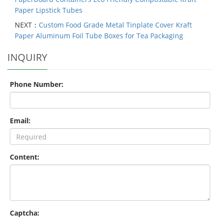
Paper Lipstick Tubes
NEXT：
Custom Food Grade Metal Tinplate Cover Kraft
Paper Aluminum Foil Tube Boxes for Tea Packaging
INQUIRY
Phone Number:
Email:
Content:
Captcha: