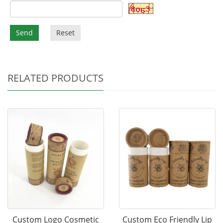
Send
Reset
RELATED PRODUCTS
Custom Logo Cosmetic
Custom Eco Friendly Lip