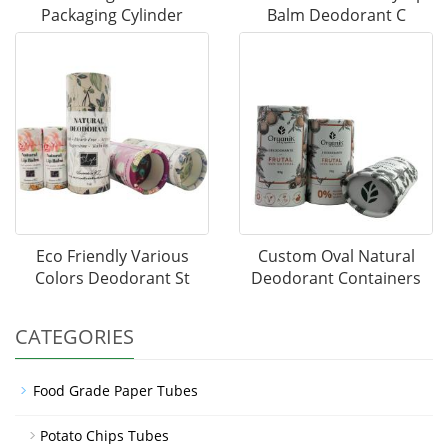
Packaging Cylinder
Balm Deodorant C
Eco Friendly Various
Custom Oval Natural
Colors Deodorant St
Deodorant Containers
CATEGORIES
Food Grade Paper Tubes
Potato Chips Tubes