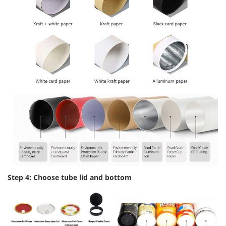
Step 4: Choose tube lid and bottom