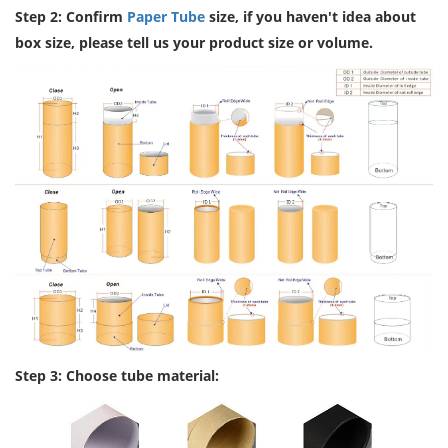
Step 2: Confirm
Paper Tube
size, if you haven't idea about
box size, please tell us your product size or volume.
Step 3: Choose tube material: