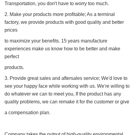
Transportation, you don′t have to worry too much.
2. Make your products more profitable; As a terminal
factory, we provide products with good quality and better
prices
to maximize your benefits. 15 years manufacture
experiences make us know how to be better and make
perfect
products.
3. Provide great sales and aftersales service; We'd love to
see your happy face while working with us. We're willing to
do whatever we can to meet you, If the product has any
quality problems, we can remake it for the customer or give
a compensation plan.
Company takes the output of high-quality environmental