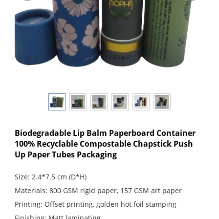
Biodegradable Lip Balm Paperboard Container
100% Recyclable Compostable Chapstick Push
Up Paper Tubes Packaging
Size: 2.4*7.5 cm (D*H)
Materials: 800 GSM rigid paper, 157 GSM art paper
Printing: Offset printing, golden hot foil stamping
Finishing: Matt laminating