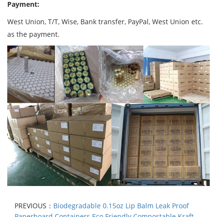
Payment:
West Union, T/T, Wise, Bank transfer, PayPal, West Union etc.
as the payment.
PREVIOUS：
Biodegradable 0.15oz Lip Balm Leak Proof
Paperboard Containers Eco Friendly Compostable Kraft