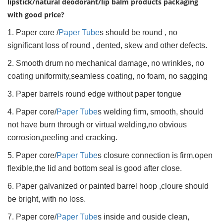
lipstick/natural deodorant/lip balm products packaging
with good price?
1. Paper core /
Paper Tube
s should be round , no
significant loss of round , dented, skew and other defects.
2. Smooth drum no mechanical damage, no wrinkles, no
coating uniformity,seamless coating, no foam, no sagging
3. Paper barrels round edge without paper tongue
4. Paper core/
Paper Tube
s welding firm, smooth, should
not have burn through or virtual welding,no obvious
corrosion,peeling and cracking.
5. Paper core/
Paper Tube
s closure connection is firm,open
flexible,the lid and bottom seal is good after close.
6. Paper galvanized or painted barrel hoop ,cloure should
be bright, with no loss.
7. Paper core/
Paper Tube
s inside and ouside clean,