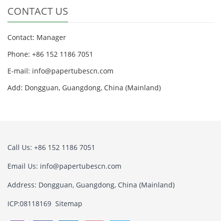
CONTACT US
Contact: Manager
Phone: +86 152 1186 7051
E-mail:
info@papertubescn.com
Add: Dongguan, Guangdong, China (Mainland)
Call Us: +86 152 1186 7051
Email Us:
info@papertubescn.com
Address: Dongguan, Guangdong, China (Mainland)
ICP:08118169
Sitemap