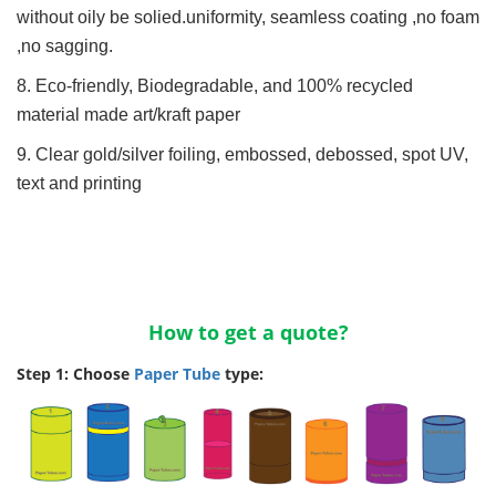
without oily be solied.uniformity, seamless coating ,no foam
,no sagging.
8. Eco-friendly, Biodegradable, and 100% recycled
material made art/kraft paper
9. Clear gold/silver foiling, embossed, debossed, spot UV,
text and printing
How to get a quote?
Step 1: Choose
Paper Tube
type: