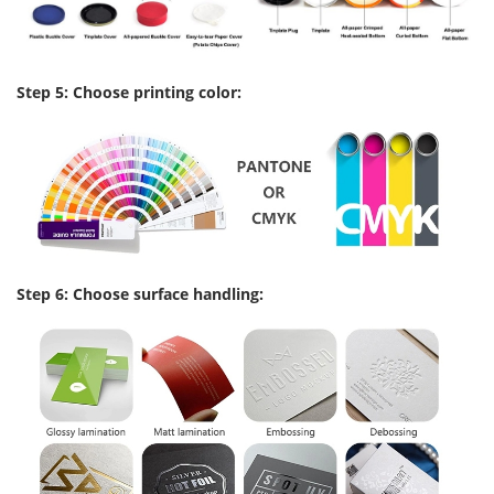
Step 5: Choose printing color:
Step 6: Choose surface handling: