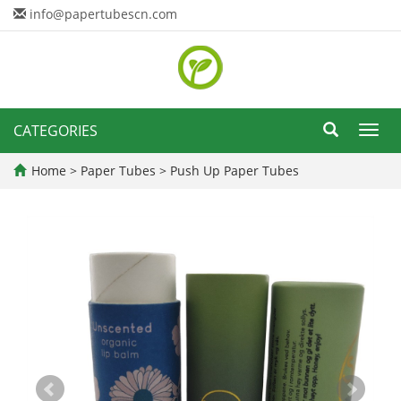
info@papertubescn.com
CATEGORIES
Toggl
navig
Home
>
Paper Tubes
>
Push Up Paper Tubes