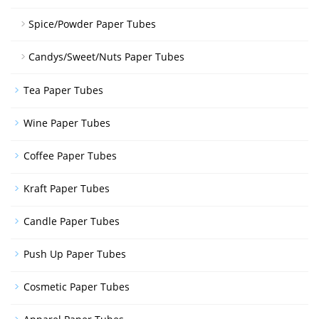
Spice/Powder Paper Tubes
Candys/Sweet/Nuts Paper Tubes
Tea Paper Tubes
Wine Paper Tubes
Coffee Paper Tubes
Kraft Paper Tubes
Candle Paper Tubes
Push Up Paper Tubes
Cosmetic Paper Tubes