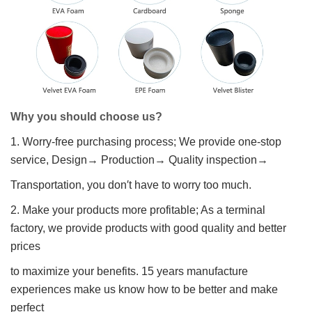
Why you should choose us?
1. Worry-free purchasing process; We provide one-stop
service, Design→ Production→ Quality inspection→
Transportation, you don′t have to worry too much.
2. Make your products more profitable; As a terminal
factory, we provide products with good quality and better
prices
to maximize your benefits. 15 years manufacture
experiences make us know how to be better and make
perfect