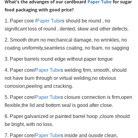
What's the advanges of our cardboard
Paper Tube
for sugar
food packaging with good price?
1. Paper core /
Paper Tube
s should be round , no
significant loss of round , dented, skew and other defects.
2. Smooth drum no mechanical damage, no wrinkles, no
coating uniformity,seamless coating, no foam, no sagging
3. Paper barrels round edge without paper tongue
4. Paper core/
Paper Tube
s welding firm, smooth, should
not have burn through or virtual welding,no obvious
corrosion,peeling and cracking.
5. Paper core/
Paper Tube
s closure connection is firm,open
flexible,the lid and bottom seal is good after close.
6. Paper galvanized or painted barrel hoop ,cloure should
be bright, with no loss.
7. Paper core/
Paper Tube
s inside and ouside clean,