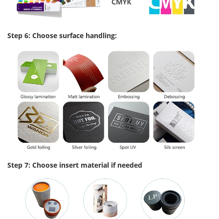
Step 6: Choose surface handling:
Step 7: Choose insert material if needed