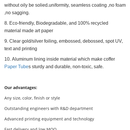
without oily be solied.uniformity, seamless coating ,no foam
,no sagging.
8. Eco-friendly, Biodegradable, and 100% recycled
material made art paper
9. Clear gold/silver foiling, embossed, debossed, spot UV,
text and printing
10. Aluminum lining inside material which make coffer
Paper Tube
s sturdy and durable, non-toxic, safe.
Our advantages:
Any size, color, finish or style
Outstanding engineers with R&D department
Advanced printing equipment and technology
Fast delivery and low MOQ