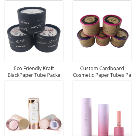
Eco Friendly Kraft
Custom Cardboard
BlackPaper Tube Packa
Cosmetic Paper Tubes Pa