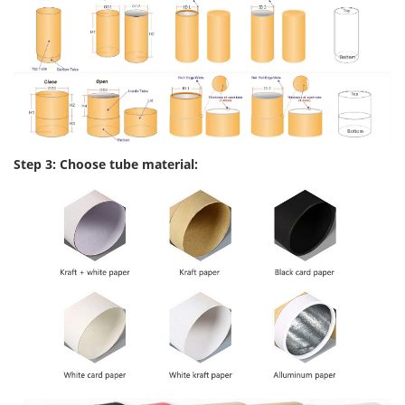
Step 3: Choose tube material: