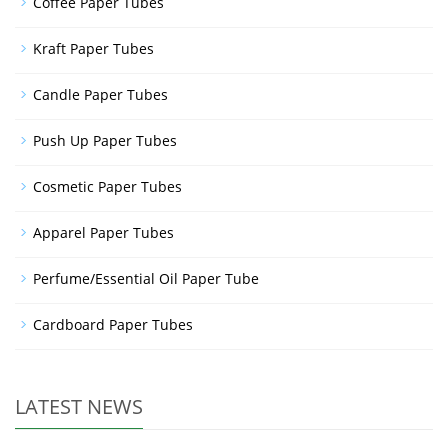
Coffee Paper Tubes
Kraft Paper Tubes
Candle Paper Tubes
Push Up Paper Tubes
Cosmetic Paper Tubes
Apparel Paper Tubes
Perfume/Essential Oil Paper Tube
Cardboard Paper Tubes
LATEST NEWS