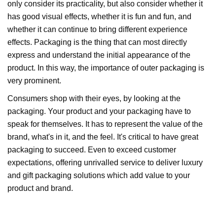
only consider its practicality, but also consider whether it
has good visual effects, whether it is fun and fun, and
whether it can continue to bring different experience
effects. Packaging is the thing that can most directly
express and understand the initial appearance of the
product. In this way, the importance of outer packaging is
very prominent.
Consumers shop with their eyes, by looking at the
packaging. Your product and your packaging have to
speak for themselves. It has to represent the value of the
brand, what's in it, and the feel. It's critical to have great
packaging to succeed. Even to exceed customer
expectations, offering unrivalled service to deliver luxury
and gift packaging solutions which add value to your
product and brand.