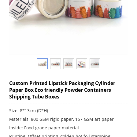
Custom Printed Lipstick Packaging Cylinder
Paper Box Eco friendly Powder Containers
Shipping Tube Boxes
Size: 8*13cm (D*H)
Materials: 800 GSM rigid paper, 157 GSM art paper
Inside: Food grade paper material
Printing: Offset printing, golden hot foil stamping