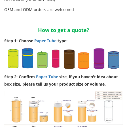
OEM and ODM orders are welcomed
How to get a quote?
Step 1: Choose
Paper Tube
type:
Step 2: Confirm
Paper Tube
size, if you haven't idea about
box size, please tell us your product size or volume.