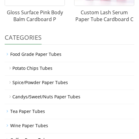
Gloss Surface Pink Body
Custom Lash Serum
Balm Cardboard P
Paper Tube Cardboard C
CATEGORIES
Food Grade Paper Tubes
Potato Chips Tubes
Spice/Powder Paper Tubes
Candys/Sweet/Nuts Paper Tubes
Tea Paper Tubes
Wine Paper Tubes