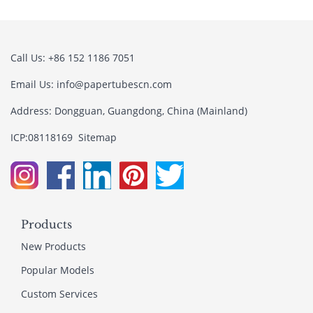
Call Us: +86 152 1186 7051
Email Us:
info@papertubescn.com
Address: Dongguan, Guangdong, China (Mainland)
ICP:08118169
Sitemap
Products
New Products
Popular Models
Custom Services