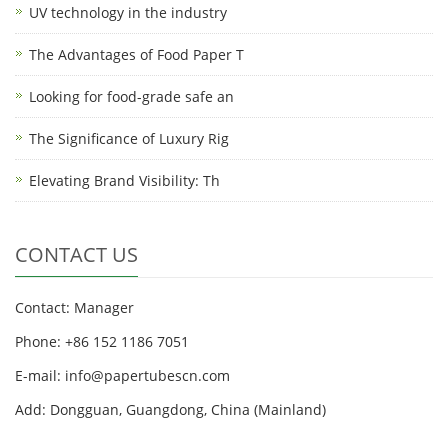
UV technology in the industry
The Advantages of Food Paper T
Looking for food-grade safe an
The Significance of Luxury Rig
Elevating Brand Visibility: Th
CONTACT US
Contact: Manager
Phone: +86 152 1186 7051
E-mail:
info@papertubescn.com
Add: Dongguan, Guangdong, China (Mainland)