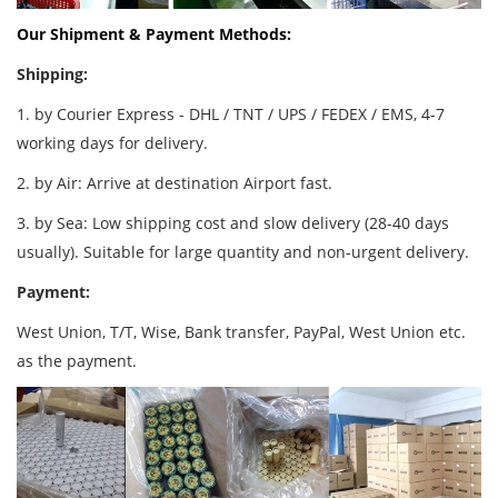
Our Shipment & Payment Methods:
Shipping:
1. by Courier Express - DHL / TNT / UPS / FEDEX / EMS, 4-7
working days for delivery.
2. by Air: Arrive at destination Airport fast.
3. by Sea: Low shipping cost and slow delivery (28-40 days
usually). Suitable for large quantity and non-urgent delivery.
Payment:
West Union, T/T, Wise, Bank transfer, PayPal, West Union etc.
as the payment.