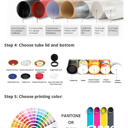
Step 4: Choose tube lid and bottom
Step 5: Choose printing color: