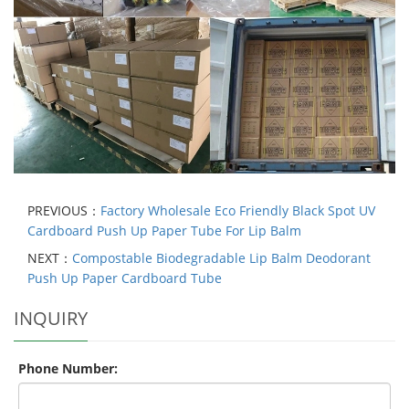
PREVIOUS：
Factory Wholesale Eco Friendly Black Spot UV
Cardboard Push Up Paper Tube For Lip Balm
NEXT：
Compostable Biodegradable Lip Balm Deodorant
Push Up Paper Cardboard Tube
INQUIRY
Phone Number: