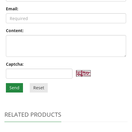
Email:
Content:
Captcha:
Send
Reset
RELATED PRODUCTS