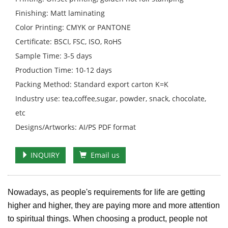
Finishing: Matt laminating
Color Printing: CMYK or PANTONE
Certificate: BSCI, FSC, ISO, RoHS
Sample Time: 3-5 days
Production Time: 10-12 days
Packing Method: Standard export carton K=K
Industry use: tea,coffee,sugar, powder, snack, chocolate,
etc
Designs/Artworks: AI/PS PDF format
INQUIRY
Email us
Nowadays, as people's requirements for life are getting
higher and higher, they are paying more and more attention
to spiritual things. When choosing a product, people not