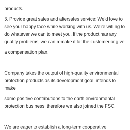
products.
3. Provide great sales and aftersales service; We'd love to
see your happy face while working with us. We're willing to
do whatever we can to meet you, If the product has any
quality problems, we can remake it for the customer or give
a compensation plan.
Company takes the output of high-quality environmental
protection products as its development goal, intends to
make
some positive contributions to the earth environmental
protection business, therefore we also joined the FSC.
We are eager to establish a long-term cooperative