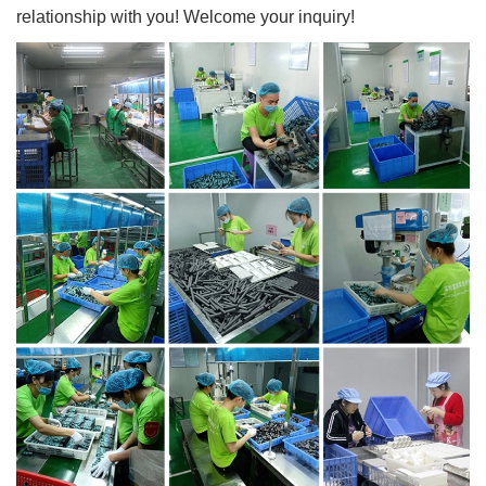
relationship with you! Welcome your inquiry!