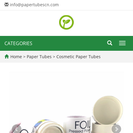
info@papertubescn.com
CATEGORIES
Toggl
navig
Home
>
Paper Tubes
>
Cosmetic Paper Tubes