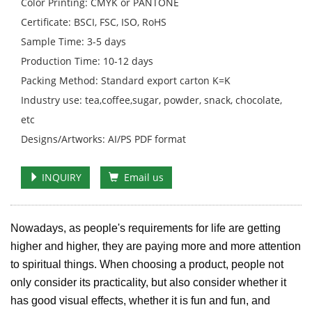
Color Printing: CMYK or PANTONE
Certificate: BSCI, FSC, ISO, RoHS
Sample Time: 3-5 days
Production Time: 10-12 days
Packing Method: Standard export carton K=K
Industry use: tea,coffee,sugar, powder, snack, chocolate,
etc
Designs/Artworks: AI/PS PDF format
INQUIRY
Email us
Nowadays, as people's requirements for life are getting
higher and higher, they are paying more and more attention
to spiritual things. When choosing a product, people not
only consider its practicality, but also consider whether it
has good visual effects, whether it is fun and fun, and