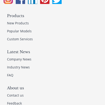
Products
New Products
Popular Models
Custom Services
Latest News
Company News
Industry News
FAQ
About us
Contact us
Feedback