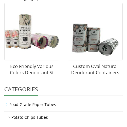
Eco Friendly Various
Custom Oval Natural
Colors Deodorant St
Deodorant Containers
CATEGORIES
Food Grade Paper Tubes
Potato Chips Tubes