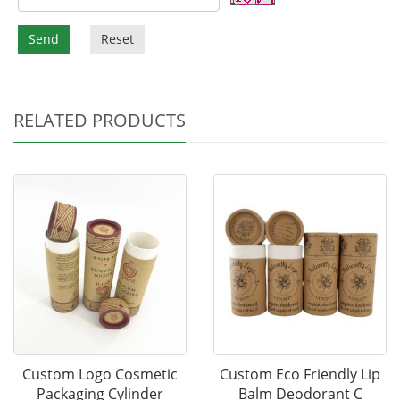
Send
Reset
RELATED PRODUCTS
Custom Logo Cosmetic
Custom Eco Friendly Lip
Packaging Cylinder
Balm Deodorant C