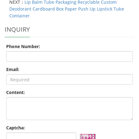
NEXT：
Lip Balm Tube Packaging Recyclable Custom
Deodorant Cardboard Box Paper Push Up Lipstick Tube
Container
INQUIRY
Phone Number:
Email:
Content:
Captcha: