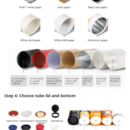
Step 4: Choose tube lid and bottom