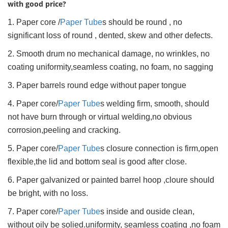
with good price?
1. Paper core /
Paper Tube
s should be round , no
significant loss of round , dented, skew and other defects.
2. Smooth drum no mechanical damage, no wrinkles, no
coating uniformity,seamless coating, no foam, no sagging
3. Paper barrels round edge without paper tongue
4. Paper core/
Paper Tube
s welding firm, smooth, should
not have burn through or virtual welding,no obvious
corrosion,peeling and cracking.
5. Paper core/
Paper Tube
s closure connection is firm,open
flexible,the lid and bottom seal is good after close.
6. Paper galvanized or painted barrel hoop ,cloure should
be bright, with no loss.
7. Paper core/
Paper Tube
s inside and ouside clean,
without oily be solied.uniformity, seamless coating ,no foam