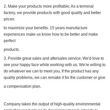
2. Make your products more profitable; As a terminal
factory, we provide products with good quality and better
prices
to maximize your benefits. 15 years manufacture
experiences make us know how to be better and make
perfect
products.
3. Provide great sales and aftersales service; We'd love to
see your happy face while working with us. We're willing to
do whatever we can to meet you, If the product has any
quality problems, we can remake it for the customer or give
a compensation plan.
Company takes the output of high-quality environmental