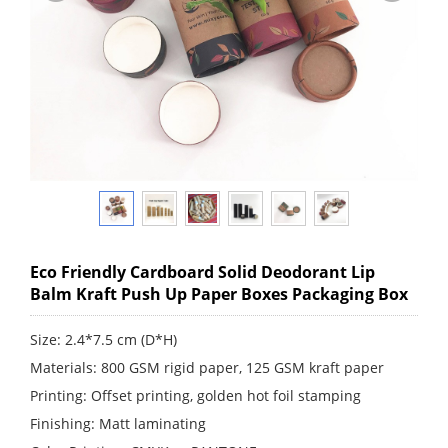
Eco Friendly Cardboard Solid Deodorant Lip
Balm Kraft Push Up Paper Boxes Packaging Box
Size: 2.4*7.5 cm (D*H)
Materials: 800 GSM rigid paper, 125 GSM kraft paper
Printing: Offset printing, golden hot foil stamping
Finishing: Matt laminating