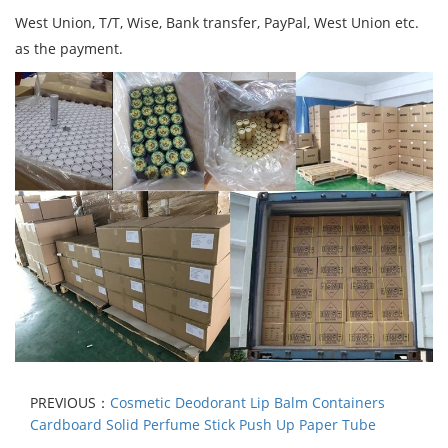
West Union, T/T, Wise, Bank transfer, PayPal, West Union etc.
as the payment.
PREVIOUS：
Cosmetic Deodorant Lip Balm Containers
Cardboard Solid Perfume Stick Push Up Paper Tube