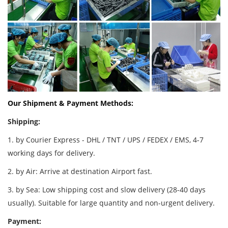
Our Shipment & Payment Methods:
Shipping:
1. by Courier Express - DHL / TNT / UPS / FEDEX / EMS, 4-7
working days for delivery.
2. by Air: Arrive at destination Airport fast.
3. by Sea: Low shipping cost and slow delivery (28-40 days
usually). Suitable for large quantity and non-urgent delivery.
Payment: