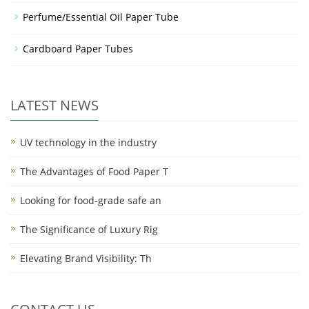
Perfume/Essential Oil Paper Tube
Cardboard Paper Tubes
LATEST NEWS
UV technology in the industry
The Advantages of Food Paper T
Looking for food-grade safe an
The Significance of Luxury Rig
Elevating Brand Visibility: Th