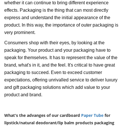
whether it can continue to bring different experience
effects. Packaging is the thing that can most directly
express and understand the initial appearance of the
product. In this way, the importance of outer packaging is
very prominent.
Consumers shop with their eyes, by looking at the
packaging. Your product and your packaging have to
speak for themselves. It has to represent the value of the
brand, what's in it, and the feel. It's critical to have great
packaging to succeed. Even to exceed customer
expectations, offering unrivalled service to deliver luxury
and gift packaging solutions which add value to your
product and brand.
What's the advanges of our cardboard
Paper Tube
for
lipstick/natural deodorant/lip balm products packaging