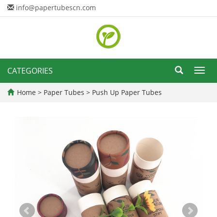
info@papertubescn.com
CATEGORIES
Toggl
navig
Home
>
Paper Tubes
>
Push Up Paper Tubes