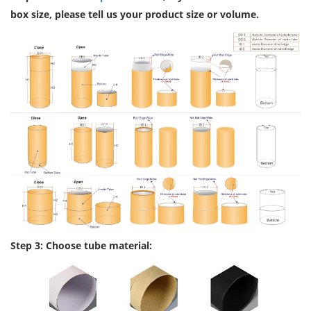
box size, please tell us your product size or volume.
Step 3: Choose tube material: