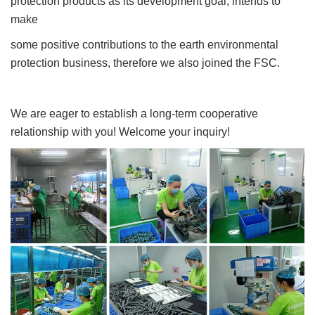
protection products as its development goal, intends to
make
some positive contributions to the earth environmental
protection business, therefore we also joined the FSC.
We are eager to establish a long-term cooperative
relationship with you! Welcome your inquiry!