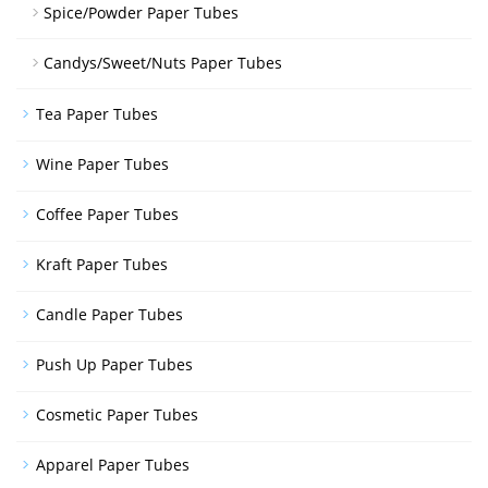
Spice/Powder Paper Tubes
Candys/Sweet/Nuts Paper Tubes
Tea Paper Tubes
Wine Paper Tubes
Coffee Paper Tubes
Kraft Paper Tubes
Candle Paper Tubes
Push Up Paper Tubes
Cosmetic Paper Tubes
Apparel Paper Tubes