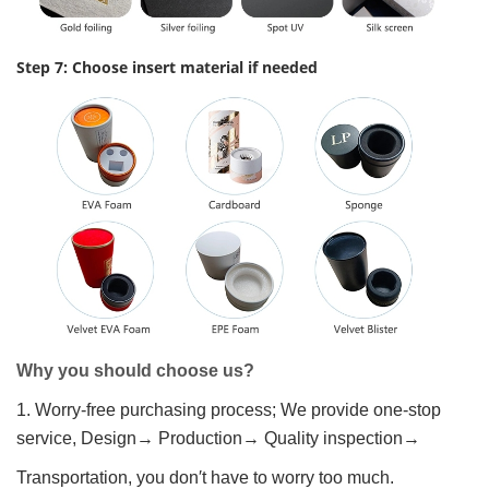
Step 7: Choose insert material if needed
Why you should choose us?
1. Worry-free purchasing process; We provide one-stop
service, Design→ Production→ Quality inspection→
Transportation, you don′t have to worry too much.