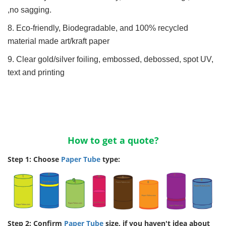
,no sagging.
8. Eco-friendly, Biodegradable, and 100% recycled
material made art/kraft paper
9. Clear gold/silver foiling, embossed, debossed, spot UV,
text and printing
How to get a quote?
Step 1: Choose
Paper Tube
type:
Step 2: Confirm
Paper Tube
size, if you haven't idea about