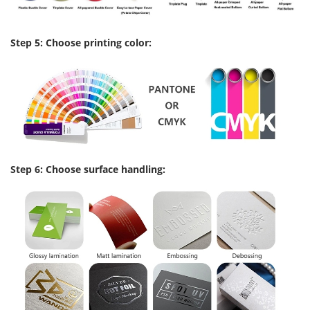
Step 5: Choose printing color:
Step 6: Choose surface handling: