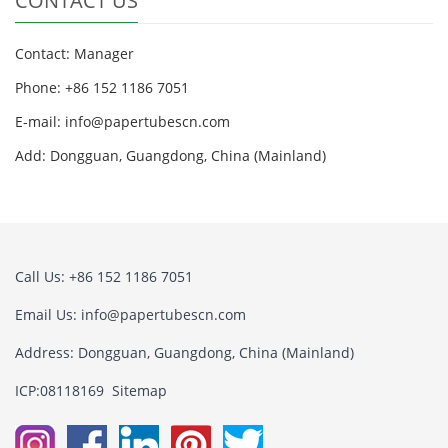
CONTACT US
Contact: Manager
Phone: +86 152 1186 7051
E-mail:
info@papertubescn.com
Add: Dongguan, Guangdong, China (Mainland)
Call Us: +86 152 1186 7051
Email Us:
info@papertubescn.com
Address: Dongguan, Guangdong, China (Mainland)
ICP:08118169
Sitemap