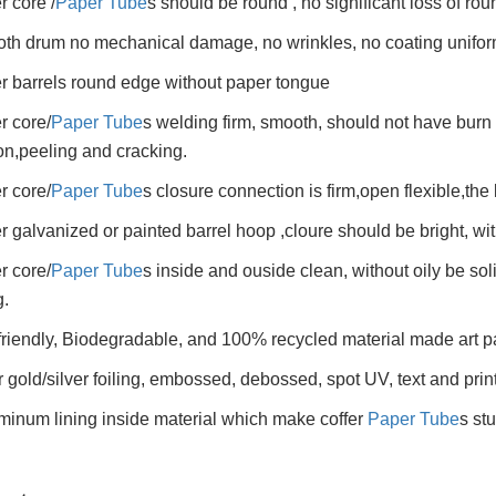
r core /
Paper Tube
s should be round , no significant loss of ro
th drum no mechanical damage, no wrinkles, no coating unifor
r barrels round edge without paper tongue
r core/
Paper Tube
s welding firm, smooth, should not have burn 
on,peeling and cracking.
r core/
Paper Tube
s closure connection is firm,open flexible,the 
r galvanized or painted barrel hoop ,cloure should be bright, wit
r core/
Paper Tube
s inside and ouside clean, without oily be so
.
friendly, Biodegradable, and 100% recycled material made art p
r gold/silver foiling, embossed, debossed, spot UV, text and prin
minum lining inside material which make coffer
Paper Tube
s st