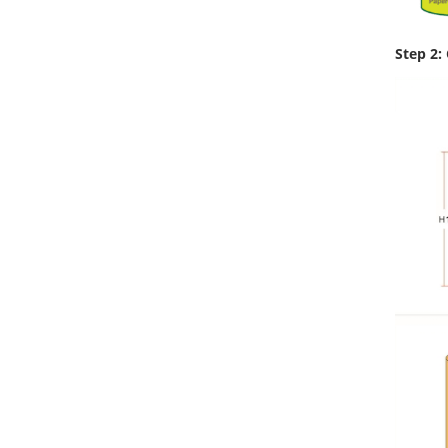
Step 2: