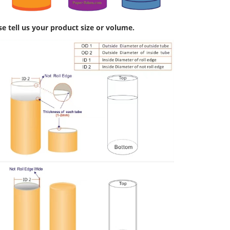
se tell us your product size or volume.