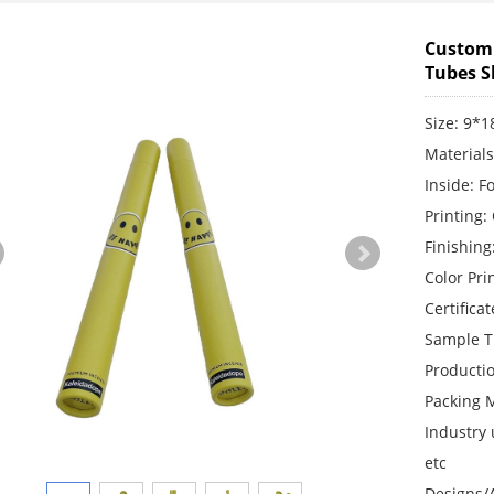
Custom 
Tubes S
Size: 9*
Material
Inside: F
Printing:
Finishing
Color Pr
Certifica
Sample T
Producti
Packing 
Industry 
etc
Designs/A