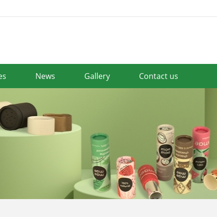
es
News
Gallery
Contact us