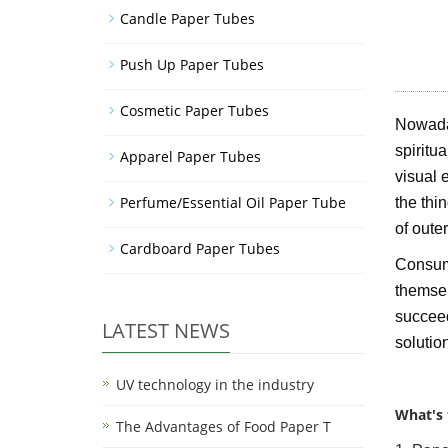
Candle Paper Tubes
Push Up Paper Tubes
Cosmetic Paper Tubes
Nowaday
spiritu
Apparel Paper Tubes
visual 
Perfume/Essential Oil Paper Tube
the thi
of oute
Cardboard Paper Tubes
Consume
themselv
succeed
LATEST NEWS
solutio
UV technology in the industry
What's 
The Advantages of Food Paper T