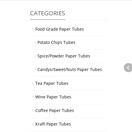
CATEGORIES
Food Grade Paper Tubes
Potato Chips Tubes
Spice/Powder Paper Tubes
Candys/Sweet/Nuts Paper Tubes
Tea Paper Tubes
Wine Paper Tubes
Coffee Paper Tubes
Kraft Paper Tubes