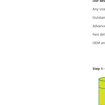
Our adv
Any size
Outstan
Advance
Fast de
OEM an
Step 1: