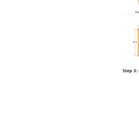
Step 3: