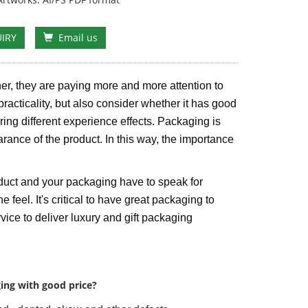
IRY
Email us
er, they are paying more and more attention to
practicality, but also consider whether it has good
bring different experience effects. Packaging is
arance of the product. In this way, the importance
duct and your packaging have to speak for
e feel. It's critical to have great packaging to
ice to deliver luxury and gift packaging
ing with good price?