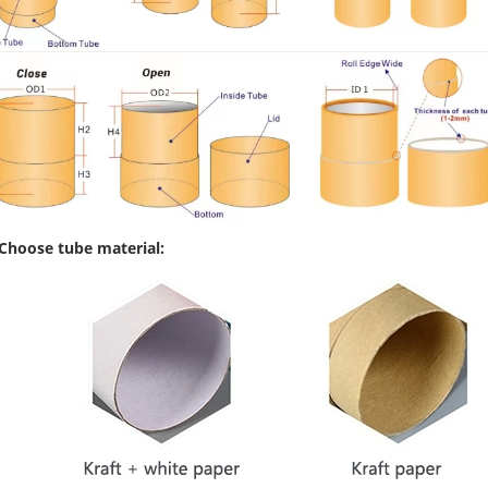
 Choose tube material: