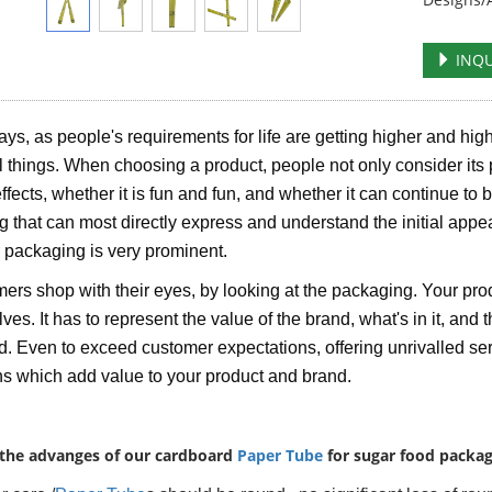
INQU
s, as people's requirements for life are getting higher and high
al things. When choosing a product, people not only consider its 
effects, whether it is fun and fun, and whether it can continue to 
ng that can most directly express and understand the initial appe
r packaging is very prominent.
rs shop with their eyes, by looking at the packaging. Your pro
es. It has to represent the value of the brand, what's in it, and th
. Even to exceed customer expectations, offering unrivalled serv
ns which add value to your product and brand.
the advanges of our cardboard
Paper Tube
for sugar food packag