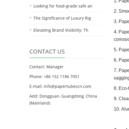
1. Pape
Looking for food-grade safe an
2. Smoo
The Significance of Luxury Rig
3. Pape
Elevating Brand Visibility: Th
4. Pape
corrosi
5. Pape
CONTACT US
6. Pape
Contact: Manager
7. Pape
Phone: +86 152 1186 7051
sagging
E-mail:
info@papertubescn.com
8. Eco-
Add: Dongguan, Guangdong, China
9. Clea
(Mainland)
10. Alu