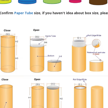
 Confirm
Paper Tube
size, if you haven't idea about box size, plea