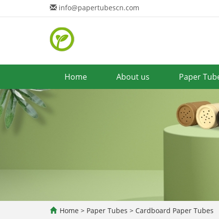
info@papertubescn.com
Home
About us
Paper Tub
Home
>
Paper Tubes
>
Cardboard Paper Tubes