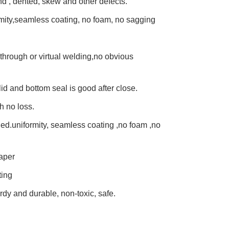
und , dented, skew and other defects.
mity,seamless coating, no foam, no sagging
through or virtual welding,no obvious
lid and bottom seal is good after close.
h no loss.
lied.uniformity, seamless coating ,no foam ,no
aper
ting
urdy and durable, non-toxic, safe.