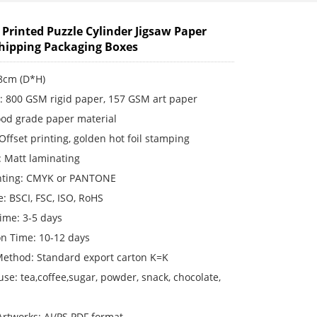
Printed Puzzle Cylinder Jigsaw Paper
hipping Packaging Boxes
18cm (D*H)
s: 800 GSM rigid paper, 157 GSM art paper
ood grade paper material
 Offset printing, golden hot foil stamping
: Matt laminating
inting: CMYK or PANTONE
te: BSCI, FSC, ISO, RoHS
ime: 3-5 days
on Time: 10-12 days
Method: Standard export carton K=K
use: tea,coffee,sugar, powder, snack, chocolate,
rtworks: AI/PS PDF format