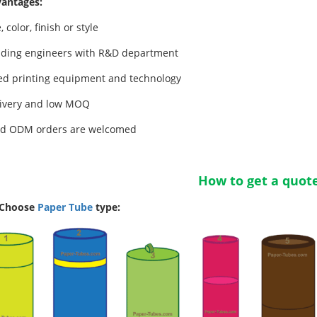
antages:
, color, finish or style
ding engineers with R&D department
d printing equipment and technology
livery and low MOQ
d ODM orders are welcomed
How to get a quot
 Choose
Paper Tube
type: