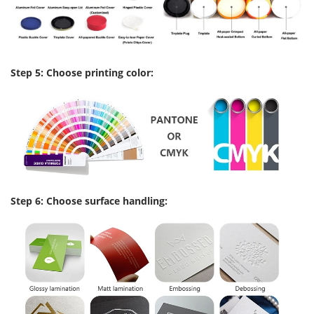
Step 5: Choose printing color:
Step 6: Choose surface handling: