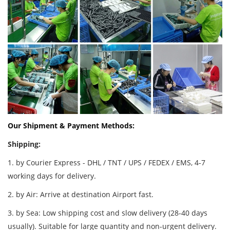
Our Shipment & Payment Methods:
Shipping:
1. by Courier Express - DHL / TNT / UPS / FEDEX / EMS, 4-7
working days for delivery.
2. by Air: Arrive at destination Airport fast.
3. by Sea: Low shipping cost and slow delivery (28-40 days
usually). Suitable for large quantity and non-urgent delivery.