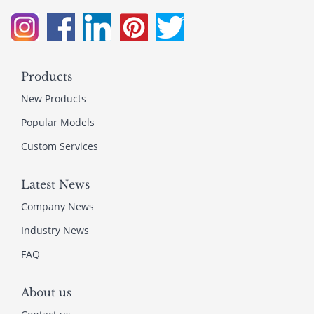
Products
New Products
Popular Models
Custom Services
Latest News
Company News
Industry News
FAQ
About us