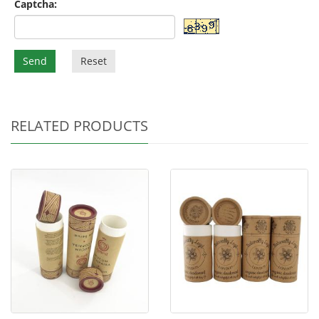
Captcha:
Send
Reset
RELATED PRODUCTS