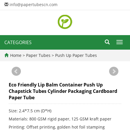
info@papertubescn.com
CATEGORIES
Toggl
navig
Home
>
Paper Tubes
>
Push Up Paper Tubes
Eco Friendly Lip Balm Container Push Up
Chapstick Tubes Cylinder Packaging Cardboard
Paper Tube
Size: 2.4*7.5 cm (D*H)
Materials: 800 GSM rigid paper, 125 GSM kraft paper
Printing: Offset printing, golden hot foil stamping