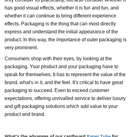
has good visual effects, whether it is fun and fun, and
whether it can continue to bring different experience
effects. Packaging is the thing that can most directly
express and understand the initial appearance of the
product. In this way, the importance of outer packaging is
very prominent.
Consumers shop with their eyes, by looking at the
packaging. Your product and your packaging have to
speak for themselves. It has to represent the value of the
brand, what's in it, and the feel. It's critical to have great
packaging to succeed. Even to exceed customer
expectations, offering unrivalled service to deliver luxury
and gift packaging solutions which add value to your
product and brand.
What's the advanges of our cardboard
Paper Tube
for