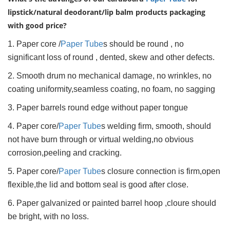
lipstick/natural deodorant/lip balm products packaging
with good price?
1. Paper core /
Paper Tube
s should be round , no
significant loss of round , dented, skew and other defects.
2. Smooth drum no mechanical damage, no wrinkles, no
coating uniformity,seamless coating, no foam, no sagging
3. Paper barrels round edge without paper tongue
4. Paper core/
Paper Tube
s welding firm, smooth, should
not have burn through or virtual welding,no obvious
corrosion,peeling and cracking.
5. Paper core/
Paper Tube
s closure connection is firm,open
flexible,the lid and bottom seal is good after close.
6. Paper galvanized or painted barrel hoop ,cloure should
be bright, with no loss.