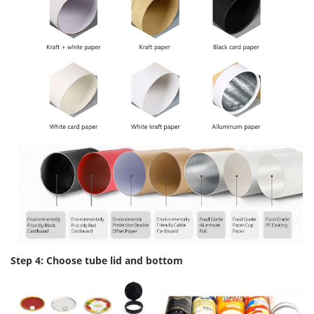
Step 4: Choose tube lid and bottom