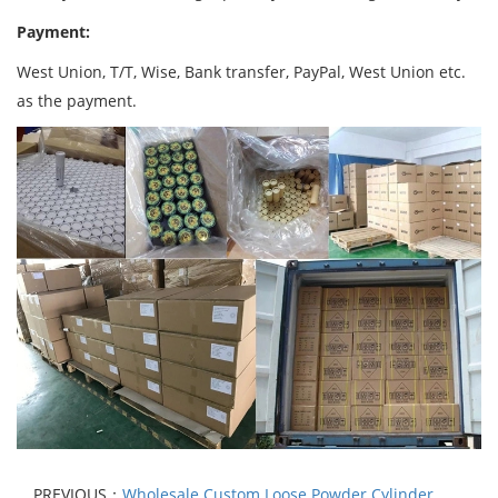
Payment:
West Union, T/T, Wise, Bank transfer, PayPal, West Union etc.
as the payment.
PREVIOUS：
Wholesale Custom Loose Powder Cylinder