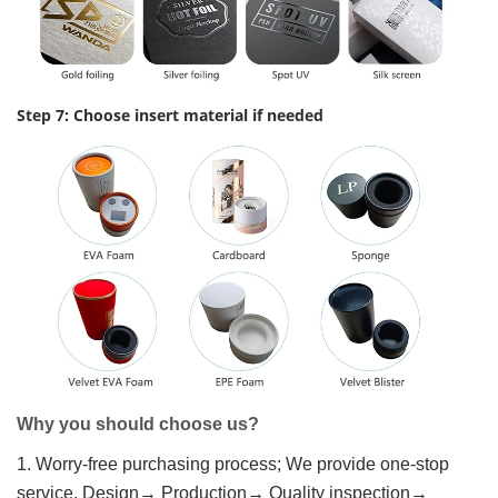
Step 7: Choose insert material if needed
Why you should choose us?
1. Worry-free purchasing process; We provide one-stop
service, Design→ Production→ Quality inspection→