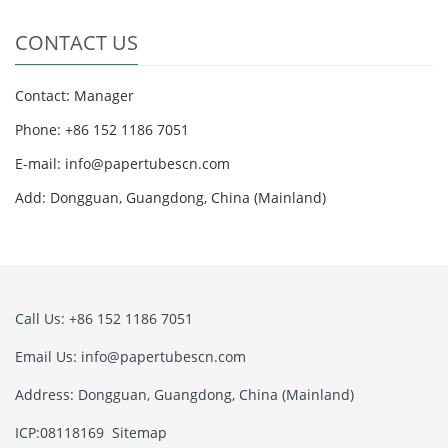
CONTACT US
Contact: Manager
Phone: +86 152 1186 7051
E-mail:
info@papertubescn.com
Add: Dongguan, Guangdong, China (Mainland)
Call Us: +86 152 1186 7051
Email Us:
info@papertubescn.com
Address: Dongguan, Guangdong, China (Mainland)
ICP:08118169
Sitemap