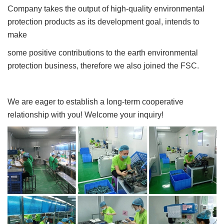
Company takes the output of high-quality environmental
protection products as its development goal, intends to
make
some positive contributions to the earth environmental
protection business, therefore we also joined the FSC.
We are eager to establish a long-term cooperative
relationship with you! Welcome your inquiry!