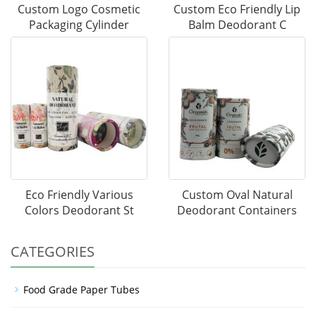
Custom Logo Cosmetic
Custom Eco Friendly Lip
Packaging Cylinder
Balm Deodorant C
Eco Friendly Various
Custom Oval Natural
Colors Deodorant St
Deodorant Containers
CATEGORIES
Food Grade Paper Tubes