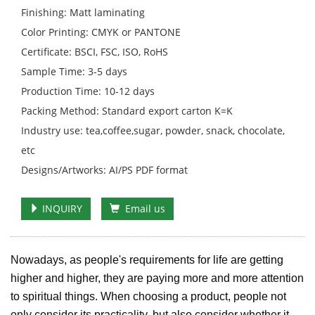
Finishing: Matt laminating
Color Printing: CMYK or PANTONE
Certificate: BSCI, FSC, ISO, RoHS
Sample Time: 3-5 days
Production Time: 10-12 days
Packing Method: Standard export carton K=K
Industry use: tea,coffee,sugar, powder, snack, chocolate,
etc
Designs/Artworks: AI/PS PDF format
INQUIRY
Email us
Nowadays, as people's requirements for life are getting
higher and higher, they are paying more and more attention
to spiritual things. When choosing a product, people not
only consider its practicality, but also consider whether it