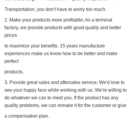
Transportation, you don′t have to worry too much.
2. Make your products more profitable; As a terminal
factory, we provide products with good quality and better
prices
to maximize your benefits. 15 years manufacture
experiences make us know how to be better and make
perfect
products.
3. Provide great sales and aftersales service; We'd love to
see your happy face while working with us. We're willing to
do whatever we can to meet you, If the product has any
quality problems, we can remake it for the customer or give
a compensation plan.