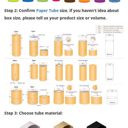
Step 2: Confirm
Paper Tube
size, if you haven't idea about
box size, please tell us your product size or volume.
Step 3: Choose tube material: