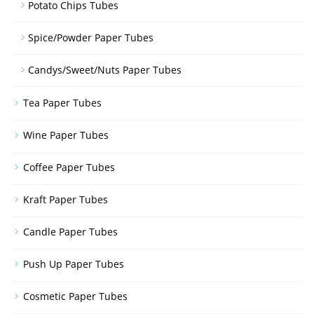
Potato Chips Tubes
Spice/Powder Paper Tubes
Candys/Sweet/Nuts Paper Tubes
Tea Paper Tubes
Wine Paper Tubes
Coffee Paper Tubes
Kraft Paper Tubes
Candle Paper Tubes
Push Up Paper Tubes
Cosmetic Paper Tubes