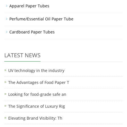
Apparel Paper Tubes
Perfume/Essential Oil Paper Tube
Cardboard Paper Tubes
LATEST NEWS
UV technology in the industry
The Advantages of Food Paper T
Looking for food-grade safe an
The Significance of Luxury Rig
Elevating Brand Visibility: Th