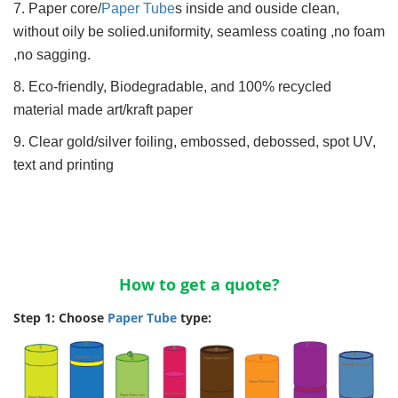
7. Paper core/
Paper Tube
s inside and ouside clean,
without oily be solied.uniformity, seamless coating ,no foam
,no sagging.
8. Eco-friendly, Biodegradable, and 100% recycled
material made art/kraft paper
9. Clear gold/silver foiling, embossed, debossed, spot UV,
text and printing
How to get a quote?
Step 1: Choose
Paper Tube
type: