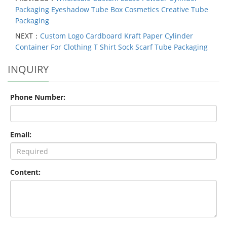
Packaging Eyeshadow Tube Box Cosmetics Creative Tube
Packaging
NEXT：
Custom Logo Cardboard Kraft Paper Cylinder
Container For Clothing T Shirt Sock Scarf Tube Packaging
INQUIRY
Phone Number:
Email:
Content: